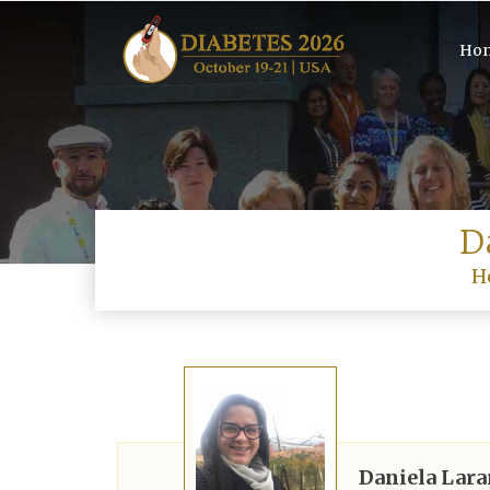
Ho
D
H
Daniela Lar