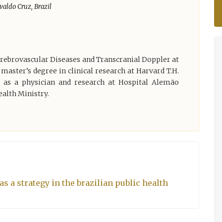
aldo Cruz, Brazil
Cerebrovascular Diseases and Transcranial Doppler at
 master’s degree in clinical research at Harvard T.H.
 as a physician and research at Hospital Alemão
ealth Ministry.
s a strategy in the brazilian public health