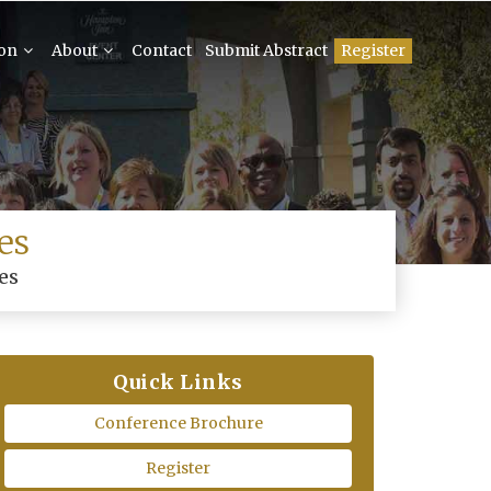
ion
About
Contact
Submit Abstract
Register
es
es
Quick Links
Conference Brochure
Register