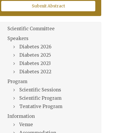
Submit Abstract
Scientific Committee
Speakers
Diabetes 2026
Diabetes 2025
Diabetes 2023
Diabetes 2022
Program
Scientific Sessions
Scientific Program
Tentative Program
Information
Venue
Accommodation