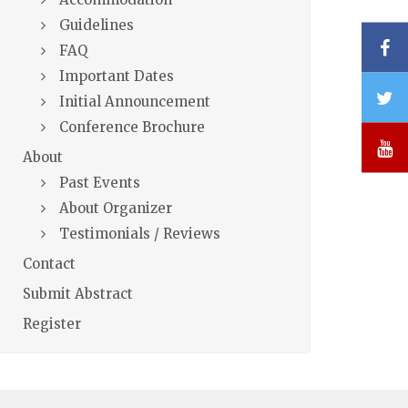
Guidelines
F
FAQ
Important Dates
T
Initial Announcement
Conference Brochure
Y
About
Past Events
About Organizer
Testimonials / Reviews
Contact
Submit Abstract
Register