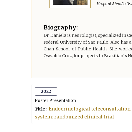
Hospital Alemão Osw
Biography:
Dr. Daniela is neurologist, specialized in 
Federal University of São Paulo. Also has a
Chan School of Public Health. She works
Oswaldo Cruz, for projects to Brazilian´s H
2022
Poster Presentation
Endocrinological teleconsultation a
Title :
system: randomized clinical trial