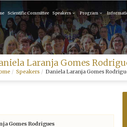
me
Scientific Committee
Speakers
Program
Informat
aniela Laranja Gomes Rodrigu
ome
Speakers
Daniela Laranja Gomes Rodrigu
anja Gomes Rodrigues