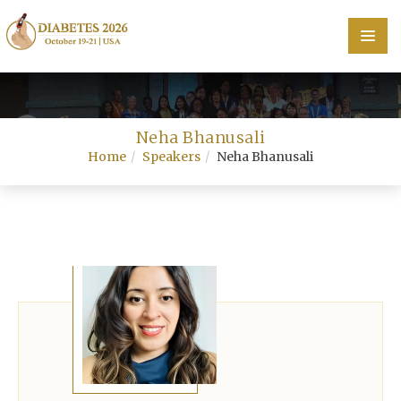
Home
Neha Bhanusali
Scientific Committee
Home
Speakers
Neha Bhanusali
Speakers
Program
Information
About
Contact
Submit Abstract