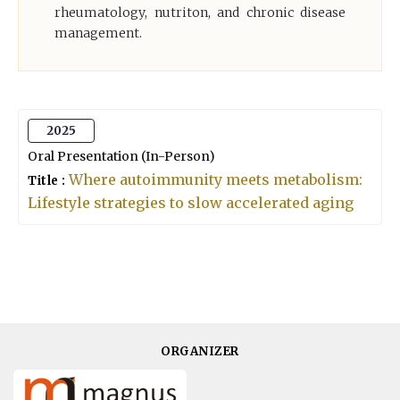
rheumatology, nutriton, and chronic disease
management.
2025
Oral Presentation (In-Person)
Where autoimmunity meets metabolism:
Title :
Lifestyle strategies to slow accelerated aging
ORGANIZER