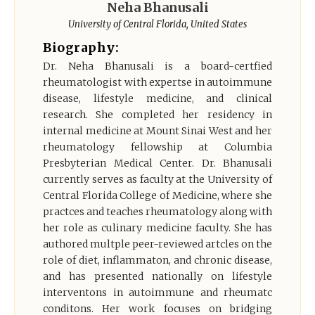
Neha Bhanusali
Register
University of Central Florida, United States
Biography:
Dr. Neha Bhanusali is a board-certfied
rheumatologist with expertse in autoimmune
disease, lifestyle medicine, and clinical
research. She completed her residency in
internal medicine at Mount Sinai West and her
rheumatology fellowship at Columbia
Presbyterian Medical Center. Dr. Bhanusali
currently serves as faculty at the University of
Central Florida College of Medicine, where she
practces and teaches rheumatology along with
her role as culinary medicine faculty. She has
authored multple peer-reviewed artcles on the
role of diet, inflammaton, and chronic disease,
and has presented nationally on lifestyle
interventons in autoimmune and rheumatc
conditons. Her work focuses on bridging