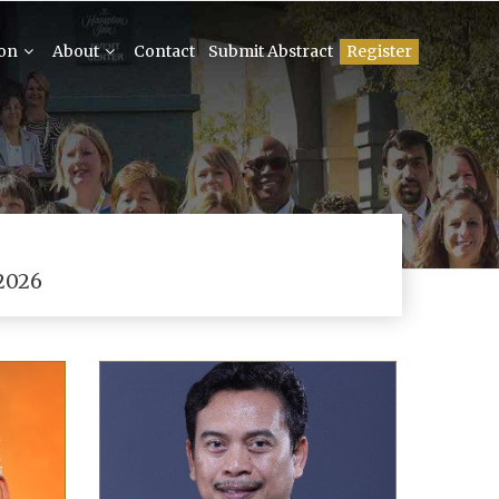
ion
About
Contact
Submit Abstract
Register
2026