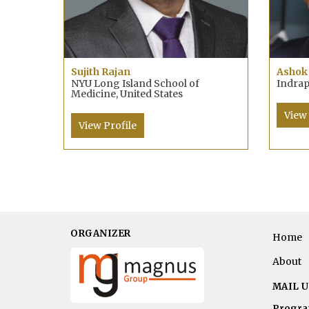
Sujith Rajan
Ashok
NYU Long Island School of
Indrap
Medicine, United States
View 
View Profile
ORGANIZER
Home
About
MAIL U
Progra