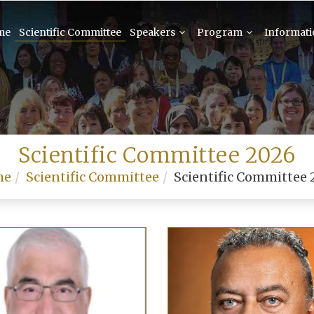
me
Scientific Committee
Speakers
Program
Informat
Scientific Committee 2026
me
Scientific Committee
Scientific Committee 