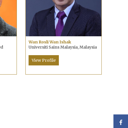
Wan Rosli Wan Ishak
ed
Universiti Sains Malaysia, Malaysia
View Profile
F