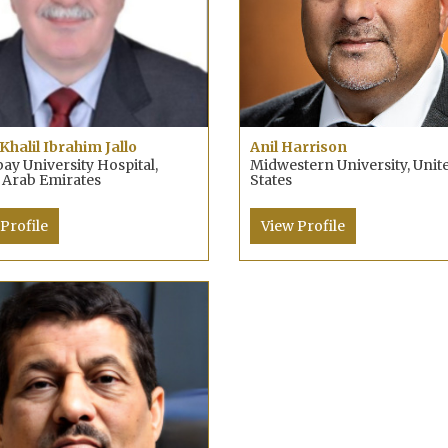
Khalil Ibrahim Jallo
Anil Harrison
y University Hospital,
Midwestern University, Unit
 Arab Emirates
States
Profile
View Profile