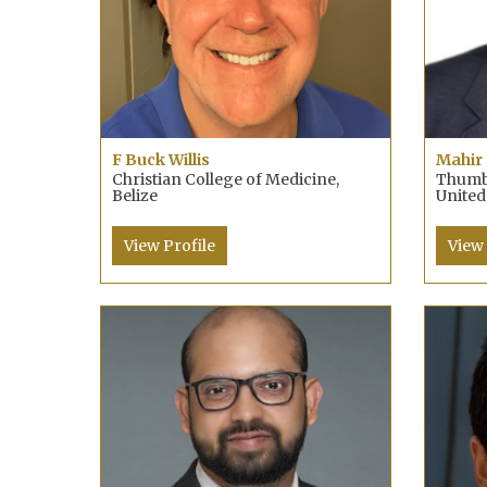
F Buck Willis
Mahir 
Christian College of Medicine,
Thumba
Belize
United
View Profile
View 