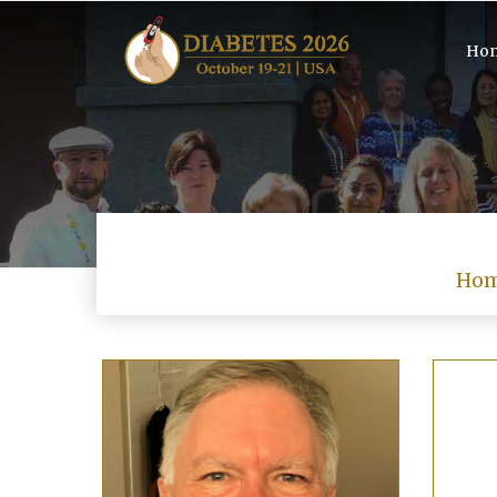
Ho
Ho