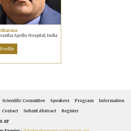
 Sharma
rastha Apollo Hospital, India
Profile
Scientific Committee
Speakers
Program
Information
Contact
Submit Abstract
Register
S AT
m Enquiry :
diabetes@magnusconferences.org