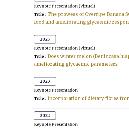
Keynote Presentation (Virtual)
The prowess of Overripe Banana Sw
Title :
food and ameliorating glycaemic respons
2025
Keynote Presentation (Virtual)
Does winter melon (Benincasa hisp
Title :
ameliorating glycaemic parameters
2023
Keynote Presentation
Incorporation of dietary fibres fro
Title :
2022
Keynote Presentation