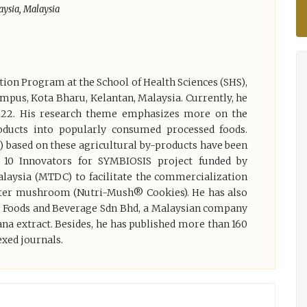
aysia, Malaysia
tion Program at the School of Health Sciences (SHS),
mpus, Kota Bharu, Kelantan, Malaysia. Currently, he
022. His research theme emphasizes more on the
products into popularly consumed processed foods.
) based on these agricultural by-products have been
10 Innovators for SYMBIOSIS project funded by
aysia (MTDC) to facilitate the commercialization
yster mushroom (Nutri-Mush® Cookies). He has also
PS Foods and Beverage Sdn Bhd, a Malaysian company
na extract. Besides, he has published more than 160
exed journals.