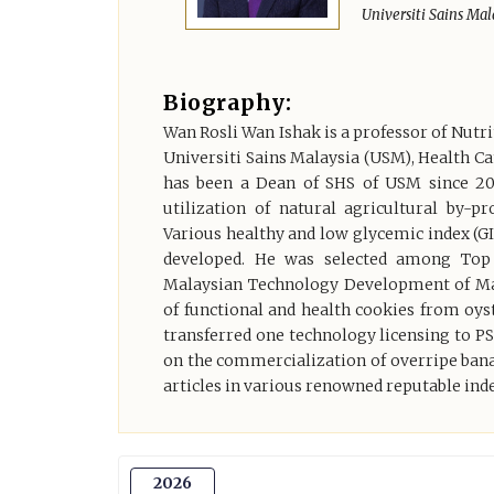
Universiti Sains Mal
Biography:
Wan Rosli Wan Ishak is a professor of Nutri
Universiti Sains Malaysia (USM), Health Ca
has been a Dean of SHS of USM since 2
utilization of natural agricultural by-
Various healthy and low glycemic index (GI
developed. He was selected among Top 
Malaysian Technology Development of Mal
of functional and health cookies from o
transferred one technology licensing to 
on the commercialization of overripe bana
articles in various renowned reputable ind
2026