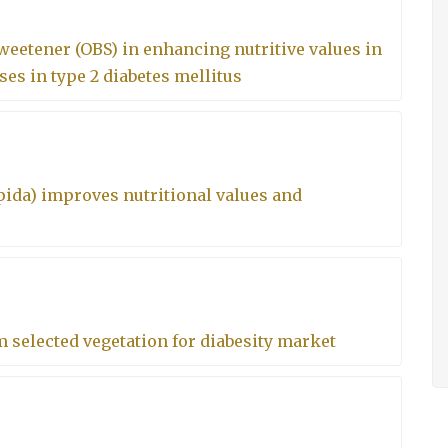
eetener (OBS) in enhancing nutritive values in
es in type 2 diabetes mellitus
ida) improves nutritional values and
m selected vegetation for diabesity market