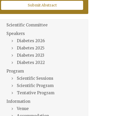
Submit Abstract
Scientific Committee
Speakers
Diabetes 2026
Diabetes 2025
Diabetes 2023
Diabetes 2022
Program
Scientific Sessions
Scientific Program
Tentative Program
Information
Venue
Accommodation