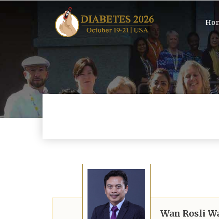
Ho
Wan Rosli W