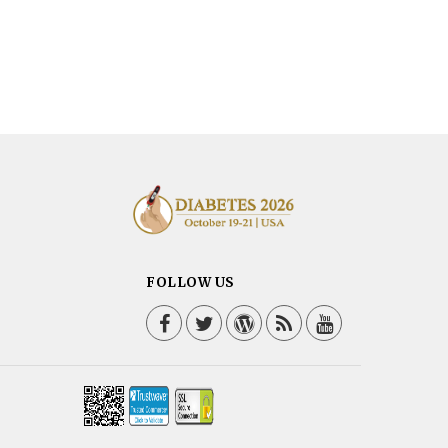
FOLLOW US
Facebook
Twitter / X
WordPress
Blog
YouTube