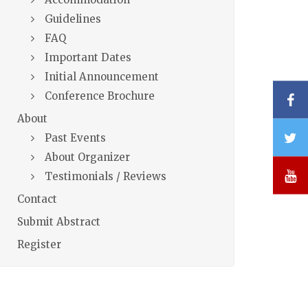
Guidelines
FAQ
Important Dates
Initial Announcement
Conference Brochure
F
About
T
Past Events
About Organizer
Y
Testimonials / Reviews
Contact
Submit Abstract
Register