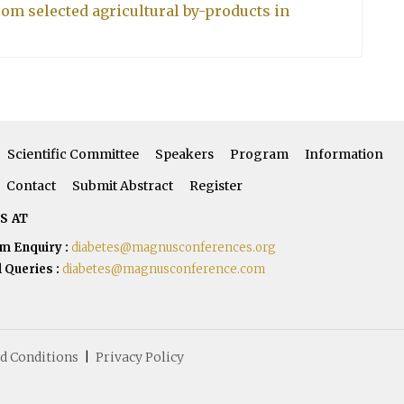
from selected agricultural by-products in
Scientific Committee
Speakers
Program
Information
Contact
Submit Abstract
Register
S AT
m Enquiry :
diabetes@magnusconferences.org
 Queries :
diabetes@magnusconference.com
d Conditions
|
Privacy Policy