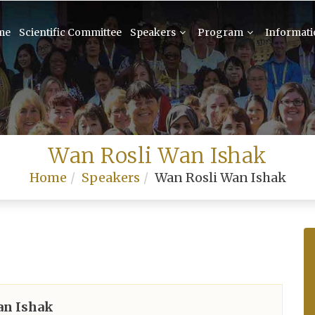
me
Scientific Committee
Speakers
Program
Informat
Wan Rosli Wan Ishak
Home
Speakers
Wan Rosli Wan Ishak
an Ishak