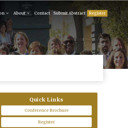
ion
About
Contact
Submit Abstract
Register
Quick Links
Conference Brochure
Register