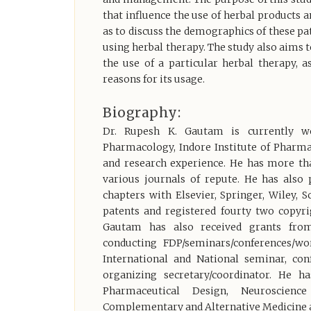
that influence the use of herbal products a
as to discuss the demographics of these pa
using herbal therapy. The study also aims
the use of a particular herbal therapy, a
reasons for its usage.
Biography:
Dr. Rupesh K. Gautam is currently w
Pharmacology, Indore Institute of Pharmacy
and research experience. He has more tha
various journals of repute. He has also
chapters with Elsevier, Springer, Wiley, 
patents and registered fourty two copyri
Gautam has also received grants from
conducting FDP/seminars/conferences/wo
International and National seminar, c
organizing secretary/coordinator. He h
Pharmaceutical Design, Neuroscienc
Complementary and Alternative Medicine a