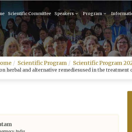
me
Scientific Committee
Speakers
Program
Informat
ome
Scientific Program
Scientific Program 20
on herbal and alternative remediesused in the treatment o
utam
harmacy, India