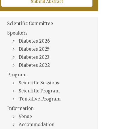
Submit Abstract
Scientific Committee
Speakers
Diabetes 2026
Diabetes 2025
Diabetes 2023
Diabetes 2022
Program
Scientific Sessions
Scientific Program
Tentative Program
Information
Venue
Accommodation