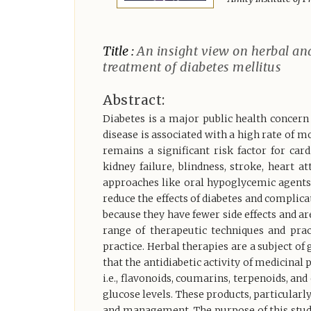
Title :
An insight view on herbal an
treatment of diabetes mellitus
Abstract:
Diabetes is a major public health concern
disease is associated with a high rate of 
remains a significant risk factor for car
kidney failure, blindness, stroke, heart 
approaches like oral hypoglycemic agents
reduce the effects of diabetes and complica
because they have fewer side effects and ar
range of therapeutic techniques and pra
practice. Herbal therapies are a subject of 
that the antidiabetic activity of medicinal
i.e., flavonoids, coumarins, terpenoids, an
glucose levels. These products, particularly
and management. The purpose of this study