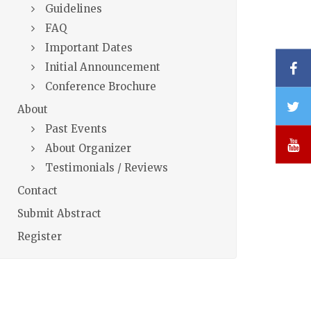
Guidelines
FAQ
Important Dates
F
Initial Announcement
Conference Brochure
T
About
Past Events
Y
About Organizer
Testimonials / Reviews
Contact
Submit Abstract
Register