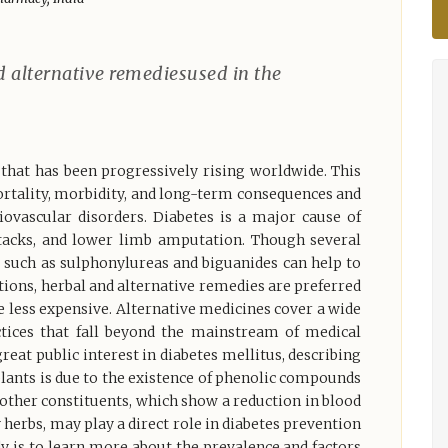
d alternative remediesused in the
 that has been progressively rising worldwide. This
mortality, morbidity, and long-term consequences and
diovascular disorders. Diabetes is a major cause of
attacks, and lower limb amputation. Though several
 such as sulphonylureas and biguanides can help to
tions, herbal and alternative remedies are preferred
e less expensive. Alternative medicines cover a wide
ctices that fall beyond the mainstream of medical
great public interest in diabetes mellitus, describing
 plants is due to the existence of phenolic compounds
d other constituents, which show a reduction in blood
 herbs, may play a direct role in diabetes prevention
 is to learn more about the prevalence and factors