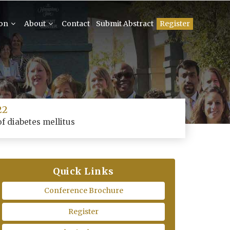
ion
About
Contact
Submit Abstract
Register
22
f diabetes mellitus
Quick Links
Conference Brochure
Register