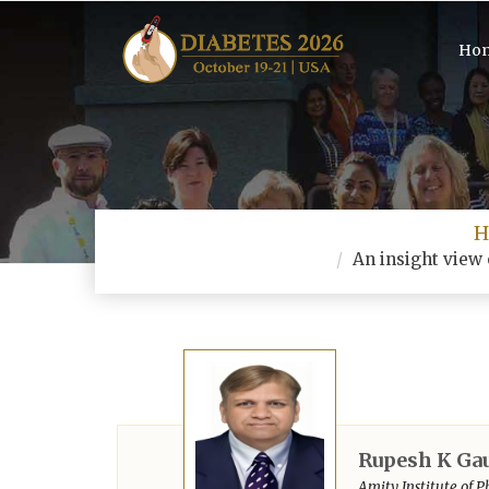
Ho
H
An insight view 
Rupesh K Ga
Amity Institute of P