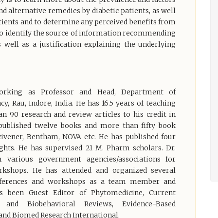
nd alternative remedies by diabetic patients, as well
tients and to determine any perceived benefits from
 to identify the source of information recommending
s well as a justification explaining the underlying
orking as Professor and Head, Department of
, Rau, Indore, India. He has 16.5 years of teaching
n 90 research and review articles to his credit in
 published twelve books and more than fifty book
Scivener, Bentham, NOVA etc. He has published four
ghts. He has supervised 21 M. Pharm scholars. Dr.
 various government agencies/associations for
rkshops. He has attended and organized several
onferences and workshops as a team member and
as been Guest Editor of Phytomedicine, Current
e and Biobehavioral Reviews, Evidence-Based
nd Biomed Research International.