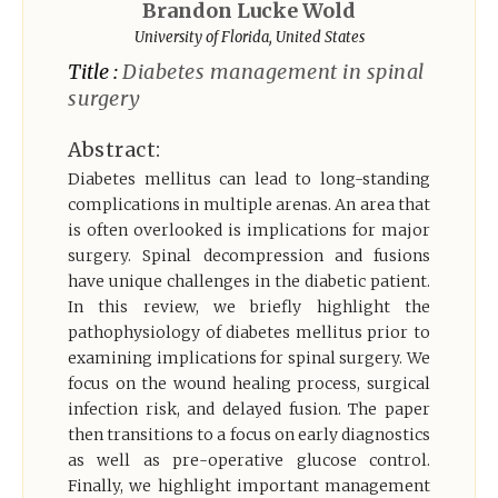
Brandon Lucke Wold
Register
University of Florida, United States
Title :
Diabetes management in spinal
surgery
Abstract:
Diabetes mellitus can lead to long-standing
complications in multiple arenas. An area that
is often overlooked is implications for major
surgery. Spinal decompression and fusions
have unique challenges in the diabetic patient.
In this review, we briefly highlight the
pathophysiology of diabetes mellitus prior to
examining implications for spinal surgery. We
focus on the wound healing process, surgical
infection risk, and delayed fusion. The paper
then transitions to a focus on early diagnostics
as well as pre-operative glucose control.
Finally, we highlight important management