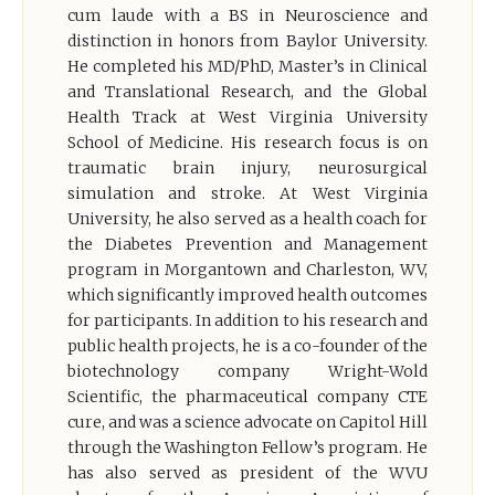
cum laude with a BS in Neuroscience and
distinction in honors from Baylor University.
He completed his MD/PhD, Master’s in Clinical
and Translational Research, and the Global
Health Track at West Virginia University
School of Medicine. His research focus is on
traumatic brain injury, neurosurgical
simulation and stroke. At West Virginia
University, he also served as a health coach for
the Diabetes Prevention and Management
program in Morgantown and Charleston, WV,
which significantly improved health outcomes
for participants. In addition to his research and
public health projects, he is a co-founder of the
biotechnology company Wright-Wold
Scientific, the pharmaceutical company CTE
cure, and was a science advocate on Capitol Hill
through the Washington Fellow’s program. He
has also served as president of the WVU