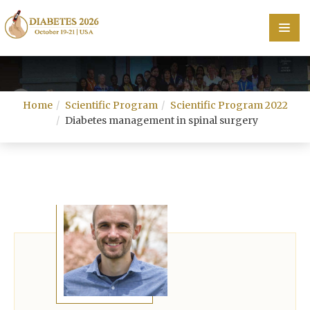
Home
Home
Scientific Program
Scientific Program 2022
Scientific Committee
Diabetes management in spinal surgery
Speakers
Program
Information
About
Contact
Submit Abstract