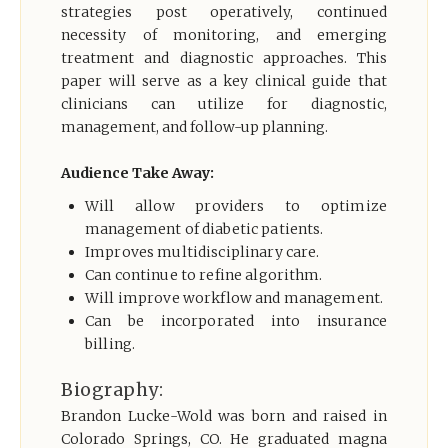
strategies post operatively, continued
necessity of monitoring, and emerging
treatment and diagnostic approaches. This
paper will serve as a key clinical guide that
clinicians can utilize for diagnostic,
management, and follow-up planning.
Audience Take Away:
Will allow providers to optimize
management of diabetic patients.
Improves multidisciplinary care.
Can continue to refine algorithm.
Will improve workflow and management.
Can be incorporated into insurance
billing.
Biography:
Brandon Lucke-Wold was born and raised in
Colorado Springs, CO. He graduated magna