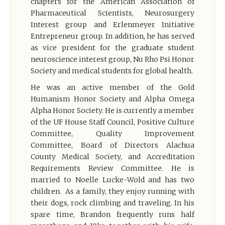
chapters for the American Association of
Pharmaceutical Scientists, Neurosurgery
Interest group and Erlenmeyer Initiative
Entrepreneur group. In addition, he has served
as vice president for the graduate student
neuroscience interest group, Nu Rho Psi Honor
Society and medical students for global health.
He was an active member of the Gold
Humanism Honor Society and Alpha Omega
Alpha Honor Society. He is currently a member
of the UF House Staff Council, Positive Culture
Committee, Quality Improvement
Committee, Board of Directors Alachua
County Medical Society, and Accreditation
Requirements Review Committee. He is
married to Noelle Lucke-Wold and has two
children. As a family, they enjoy running with
their dogs, rock climbing and traveling. In his
spare time, Brandon frequently runs half