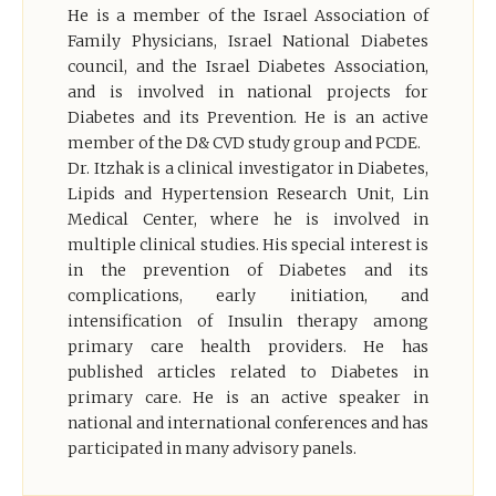
He is a member of the Israel Association of
Family Physicians, Israel National Diabetes
council, and the Israel Diabetes Association,
and is involved in national projects for
Diabetes and its Prevention. He is an active
member of the D& CVD study group and PCDE.
Dr. Itzhak is a clinical investigator in Diabetes,
Lipids and Hypertension Research Unit, Lin
Medical Center, where he is involved in
multiple clinical studies. His special interest is
in the prevention of Diabetes and its
complications, early initiation, and
intensification of Insulin therapy among
primary care health providers. He has
published articles related to Diabetes in
primary care. He is an active speaker in
national and international conferences and has
participated in many advisory panels.