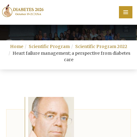
Home
Home
Scientific Program
Scientific Program 2022
Scientific Committee
Heart failure management; a perspective from diabetes
care
Speakers
Program
Information
About
Contact
Submit Abstract