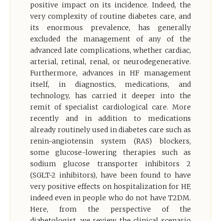
positive impact on its incidence. Indeed, the
very complexity of routine diabetes care, and
its enormous prevalence, has generally
excluded the management of any of the
advanced late complications, whether cardiac,
arterial, retinal, renal, or neurodegenerative.
Furthermore, advances in HF management
itself, in diagnostics, medications, and
technology, has carried it deeper into the
remit of specialist cardiological care. More
recently and in addition to medications
already routinely used in diabetes care such as
renin-angiotensin system (RAS) blockers,
some glucose-lowering therapies such as
sodium glucose transporter inhibitors 2
(SGLT-2 inhibitors), have been found to have
very positive effects on hospitalization for HF,
indeed even in people who do not have T2DM.
Here, from the perspective of the
diabetologist, we review the clinical scenario