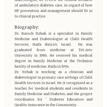
of ambulatory diabetes care, in regard of how
HF prevention and management should fit in
to clinical practice
Biography:
Dr. Baruch Itzhak is a specialist in Family
Medicine and Diabetologist at Clalit Health
Services; Haifa district; Israel. He was
graduated from medicine at Tel-Aviv
University in 1986. He received his medical
degree in Family Medicine at the Technion
faculty of medicine, Haifa in 1994.
Dr. Itzhak is working as a clinician and
diabetologist in primary care settings of Clalit
Health Services in Israel. He is recognized as a
teacher for medical students and residents in
Family Medicine and Diabetes, and the project
coordinator for ' Diabetes Education and
Quality Assurance in the Community.