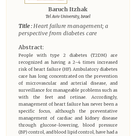
Register
Baruch Itzhak
Tel Aviv University, Israel
Title :
Heart failure management; a
perspective from diabetes care
Abstract:
People with type 2 diabetes (T2DM) are
recognized as having a 2–4 times increased
risk of heart failure (HF). Ambulatory diabetes
care has long concentrated on the prevention
of microvascular and arterial disease, and
surveillance for manageable problems such as
with the feet and retinae. Accordingly,
management of heart failure has never been a
specific focus, although the preventative
management of cardiac and kidney disease
through glucose-lowering, blood pressure
(BP) control, and blood lipid control, have had a