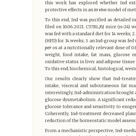
this work has explored whether Ind ex
protective effects in an
in vivo
model of meta
To this end, Ind was purified as detailed i
filed on 10.06.2021. C57BL/6J mice (n=24) 
was fed with a standard diet for 14 weeks; 2
(HFD) for 14 weeks; 3. an Ind-group was fed
per
os at a nutritionally relevant dose of
weight, food intake, fat mass, glucose 
oxidative status in liver and adipose tiss
To this end, biochemical, histological, we
Our results clearly show that Ind-treatm
intake, visceral and subcutaneous fat ma
interestingly, Ind-administration brought 
glucose dysmetabolism. A significant redu
glucose tolerance and sensitivity to exogen
Coherently, Ind-treatment decreased plas
reduction of the homeostatic model assess
From a mechanistic perspective, Ind-medi