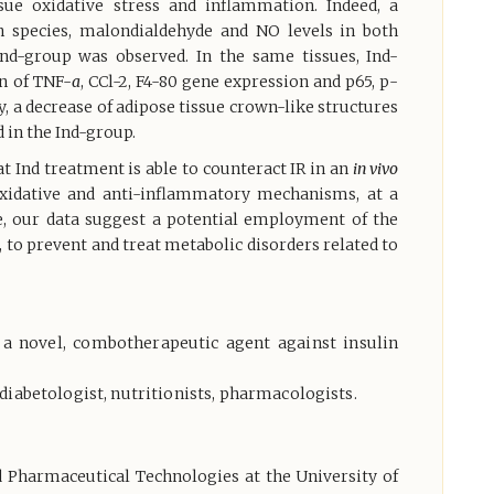
sue oxidative stress and inflammation. Indeed, a
n species, malondialdehyde and NO levels in both
 Ind-group was observed. In the same tissues, Ind-
on of TNF-
a
, CCl-2, F4-80 gene expression and p65, p-
y, a decrease of adipose tissue crown-like structures
 in the Ind-group.
at Ind treatment is able to counteract IR in an
in vivo
xidative and anti-inflammatory mechanisms, at a
ve, our data suggest a potential employment of the
to prevent and treat metabolic disorders related to
s a novel, combotherapeutic agent against insulin
diabetologist, nutritionists, pharmacologists.
d Pharmaceutical Technologies at the University of