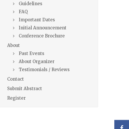
Guidelines
FAQ
Important Dates
Initial Announcement
Conference Brochure
About
Past Events
About Organizer
Testimonials / Reviews
Contact
Submit Abstract
Register
F