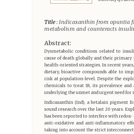
Title :
Indicaxanthin from opuntia fi
metabolism and counteracts insulin
Abstract:
Dysmetabolic conditions related to insu
cause of death globally and their primary
health-oriented strategies. In recent years
dietary, bioactive compounds able to imp
risk at population-level. Despite the expl
chemicals to treat IR, its prevalence an
underlying the unmet and urgent need for no
Indicaxanthin (Ind), a betalain pigment 
sound research over the last 20 years. Explo
has been reported to interfere with redox-
anti-oxidative and anti-inflammatory eff
taking into account the strict interconnec