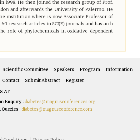
n 1998. He then joined the research group of Prof.
ndon and afterwards the University of Palermo. He
me institution where is now Associate Professor of
0 research articles in SCI(E) journals and has an h
 the role of phytochemicals in oxidative-dependent
Scientific Committee
Speakers
Program
Information
Contact
Submit Abstract
Register
S AT
m Enquiry :
diabetes@magnusconferences.org
 Queries :
diabetes@magnusconference.com
d Conditions
|
Privacy Policy