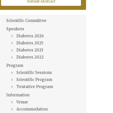
Submit Abstract
Scientific Committee
Speakers
Diabetes 2026
Diabetes 2025
Diabetes 2023
Diabetes 2022
Program
Scientific Sessions
Scientific Program
Tentative Program
Information
Venue
Accommodation