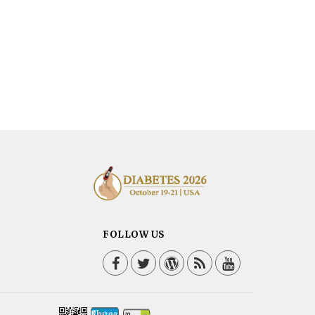
FOLLOW US
Facebook
Twitter / X
WordPress
Blog
YouTube