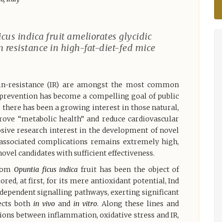
cus indica fruit ameliorates glycidic
 resistance in high-fat-diet-fed mice
lin-resistance (IR) are amongst the most common
 prevention has become a compelling goal of public
, there has been a growing interest in those natural,
rove “metabolic health” and reduce cardiovascular
osive research interest in the development of novel
d associated complications remains extremely high,
vel candidates with sufficient effectiveness.
from
Opuntia ficus indica
fruit has been the object of
red, at first, for its mere antioxidant potential, Ind
 dependent signalling pathways, exerting significant
ects both
in vivo
and
in vitro
. Along these lines and
tions between inflammation, oxidative stress and IR,