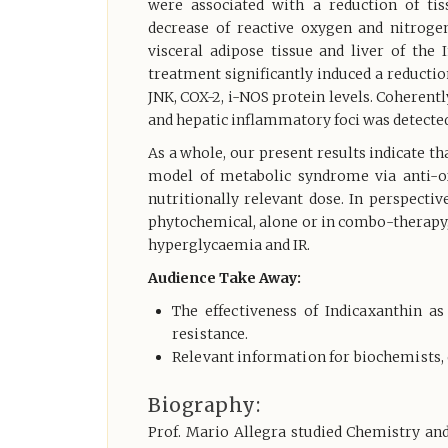
were associated with a reduction of tis
decrease of reactive oxygen and nitroge
visceral adipose tissue and liver of the
treatment significantly induced a reducti
JNK, COX-2, i-NOS protein levels. Coherentl
and hepatic inflammatory foci was detected
As a whole, our present results indicate th
model of metabolic syndrome via anti-o
nutritionally relevant dose. In perspecti
phytochemical, alone or in combo-therapy, 
hyperglycaemia and IR.
Audience Take Away:
The effectiveness of Indicaxanthin a
resistance.
Relevant information for biochemists, 
Biography:
Prof. Mario Allegra studied Chemistry an