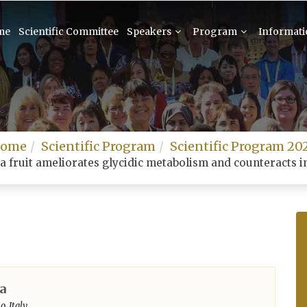
me
Scientific Committee
Speakers
Program
Informat
ome
Scientific Program
Scientific Program 20
a fruit ameliorates glycidic metabolism and counteracts in
a
, Italy