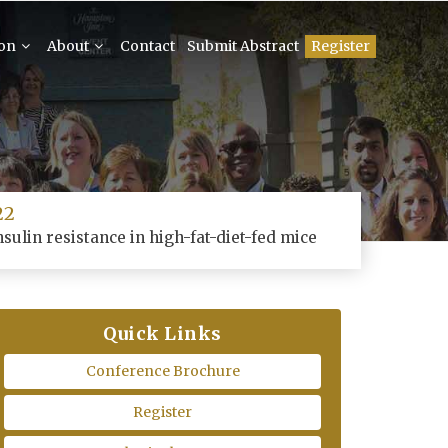
ion
About
Contact
Submit Abstract
Register
22
sulin resistance in high-fat-diet-fed mice
Quick Links
Conference Brochure
Register