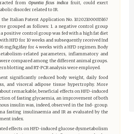
tracted from
Opuntia ficus indica
fruit, could exert
bolic disorder related to IR.
n the Italian Patent Application No. 102021000015167
were grouped as follows: 1. a negative control group
. a positive control group was fed with a high fat diet
 with HFD for 10 weeks and subsequently received Ind
 0.86 mg/kg/day for 4 weeks with a HFD regimen. Body
metabolism-related parameters, inflammatory and
ue were compared among the different animal groups.
stern blotting and RT-PCR analysis were employed.
ent significantly reduced body weight, daily food
ss, and visceral adipose tissue hypertrophy. More
about remarkable, beneficial effects on HFD-induced
ction of fasting glycaemia, an improvement of both
ous insulin was, indeed, observed in the Ind- group.
ma fasting insulinaemia and IR as evaluated by the
ment index.
ated effects on HFD-induced glucose dysmetabolism