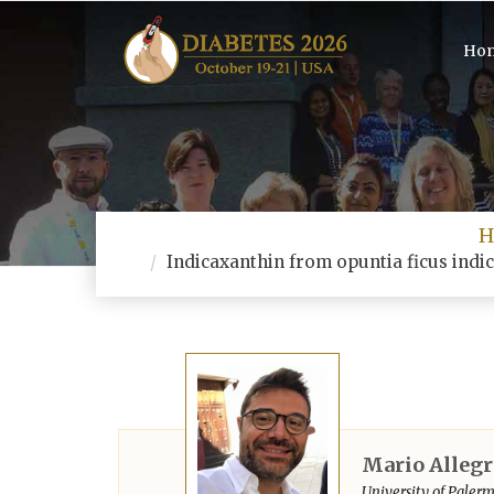
Ho
H
Indicaxanthin from opuntia ficus indic
Mario Allegr
University of Palermo