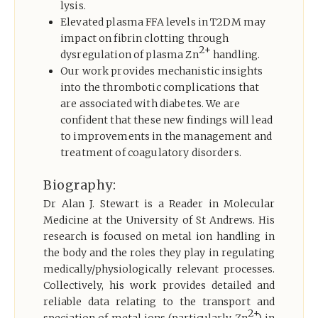
lysis.
Elevated plasma FFA levels in T2DM may
impact on fibrin clotting through
2+
dysregulation of plasma Zn
handling.
Our work provides mechanistic insights
into the thrombotic complications that
are associated with diabetes. We are
confident that these new findings will lead
to improvements in the management and
treatment of coagulatory disorders.
Biography:
Dr Alan J. Stewart is a Reader in Molecular
Medicine at the University of St Andrews. His
research is focused on metal ion handling in
the body and the roles they play in regulating
medically/physiologically relevant processes.
Collectively, his work provides detailed and
reliable data relating to the transport and
2+