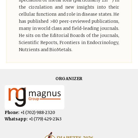
speciation of metal ions (particularly Zn
) in
the circulation and new insights into their
cellular functions and role in disease states. He
has published >80 peer-reviewed publications,
many in world class and field-leading journals.
He sits on the Editorial Boards of the journals,
Scientific Reports, Frontiers in Endocrinology,
Nutrients and BioMetals.
ORGANIZER
Phone:
+1 (702) 988-2320
Whatsapp:
+1 (779) 429-2143