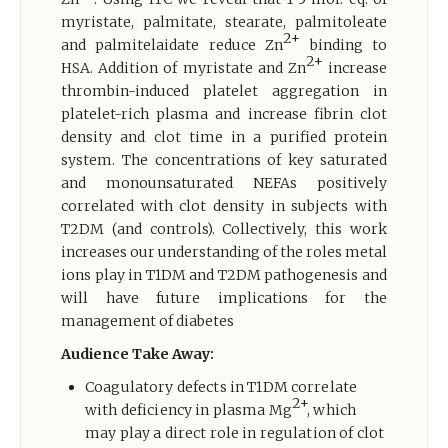
myristate, palmitate, stearate, palmitoleate
2+
and palmitelaidate reduce Zn
binding to
2+
HSA. Addition of myristate and Zn
increase
thrombin-induced platelet aggregation in
platelet-rich plasma and increase fibrin clot
density and clot time in a purified protein
system. The concentrations of key saturated
and monounsaturated NEFAs positively
correlated with clot density in subjects with
T2DM (and controls). Collectively, this work
increases our understanding of the roles metal
ions play in T1DM and T2DM pathogenesis and
will have future implications for the
management of diabetes
Audience Take Away:
Coagulatory defects in T1DM correlate
2+
with deficiency in plasma Mg
, which
may play a direct role in regulation of clot