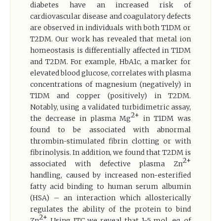
diabetes have an increased risk of
cardiovascular disease and coagulatory defects
are observed in individuals with both T1DM or
T2DM. Our work has revealed that metal ion
homeostasis is differentially affected in T1DM
and T2DM. For example, HbA1c, a marker for
elevated blood glucose, correlates with plasma
concentrations of magnesium (negatively) in
T1DM and copper (positively) in T2DM.
Notably, using a validated turbidimetric assay,
2+
the decrease in plasma Mg
in T1DM was
found to be associated with abnormal
thrombin-stimulated fibrin clotting or with
fibrinolysis. In addition, we found that T2DM is
2+
associated with defective plasma Zn
handling, caused by increased non-esterified
fatty acid binding to human serum albumin
(HSA) – an interaction which allosterically
regulates the ability of the protein to bind
2+
Zn
. Using ITC we reveal that 1-5 mol. eq. of