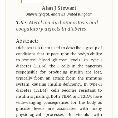
Register
Alan J Stewart
University of St. Andrews, United Kingdom
Title :
Metal ion dyshomeostasis and
coagulatory defects in diabetes
Abstract:
Diabetes is a term used to describe a group of
conditions that impact upon the body’s ability
to control blood glucose levels. In type-I
diabetes (T1DM), the β-cells in the pancreas
responsible for producing insulin are lost,
typically from an attack from the immune
system, causing insulin deficiency. In type-II
diabetes (T2DM), cells become resistant to
insulin signalling. Both T1DM and T2DM have
wide-ranging consequences for the body as
glucose levels are associated with many
physiological processes. Individuals with