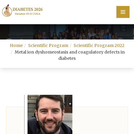
Home
Home
Scientific Program
Scientific Program 2022
Scientific Committee
Metal ion dyshomeostasis and coagulatory defects in
diabetes
Speakers
Program
Information
About
Contact
Submit Abstract