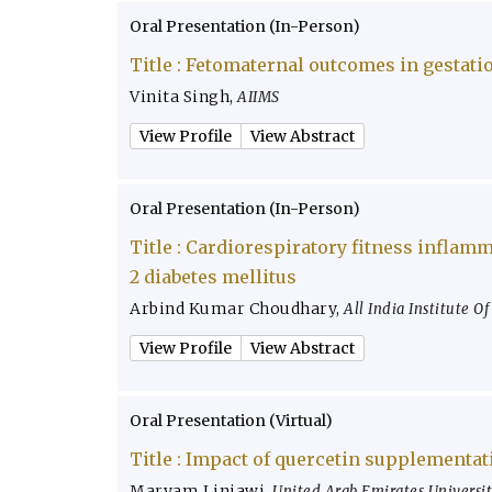
Oral Presentation (In-Person)
Title :
Fetomaternal outcomes in gestatio
Vinita Singh
,
AIIMS
View Profile
View Abstract
Oral Presentation (In-Person)
Title :
Cardiorespiratory fitness inflamm
2 diabetes mellitus
Arbind Kumar Choudhary
,
All India Institute O
View Profile
View Abstract
Oral Presentation (Virtual)
Title :
Impact of quercetin supplementati
Maryam Linjawi
,
United Arab Emirates Universi