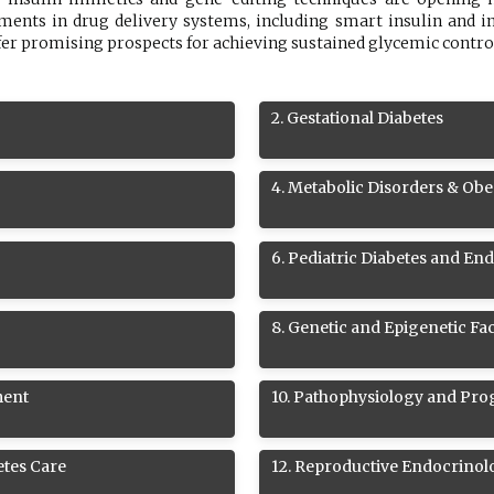
nts in drug delivery systems, including smart insulin and im
fer promising prospects for achieving sustained glycemic contro
2
.
Gestational Diabetes
4
.
Metabolic Disorders & Obe
6
.
Pediatric Diabetes and En
8
.
Genetic and Epigenetic Fac
ment
10
.
Pathophysiology and Prog
etes Care
12
.
Reproductive Endocrinol