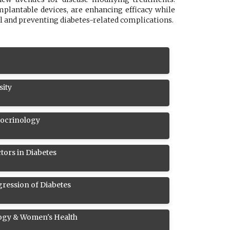
plantable devices, are enhancing efficacy while
l and preventing diabetes-related complications.
sity
docrinology
tors in Diabetes
ression of Diabetes
ogy & Women's Health