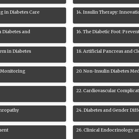
ng in Diabetes Care
14
.
Insulin Therapy: Innovati
n Diabetes and
16
.
The Diabetic Foot: Preve
em in Diabetes
18
.
Artificial Pancreas and 
 Monitoring
20
.
Non-Insulin Diabetes Med
22
.
Cardiovascular Complicat
phropathy
24
.
Diabetes and Gender Dif
ment
26
.
Clinical Endocrinology a