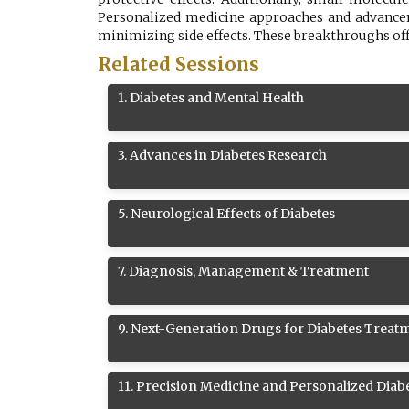
Personalized medicine approaches and advanceme
minimizing side effects. These breakthroughs of
Related Sessions
1
.
Diabetes and Mental Health
3
.
Advances in Diabetes Research
5
.
Neurological Effects of Diabetes
7
.
Diagnosis, Management & Treatment
9
.
Next-Generation Drugs for Diabetes Treat
11
.
Precision Medicine and Personalized Diab