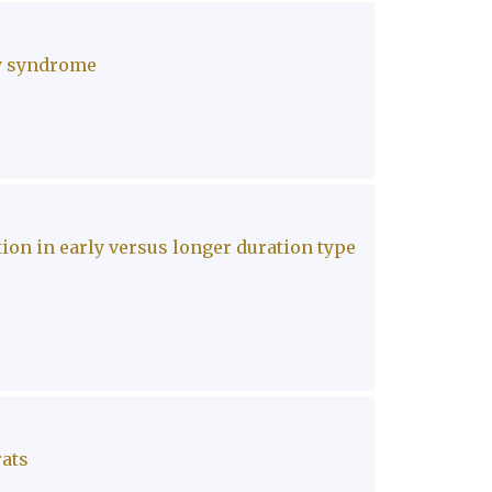
ry syndrome
on in early versus longer duration type
rats