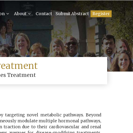
ion
About
Contact
Submit Abstract
Register
reatment
tes Treatment
 by targeting novel metabolic pathways. Beyond
ltaneously modulate multiple hormonal pathways,
 traction due to their cardiovascular and renal
 new avenues for disease-modifying treatments.