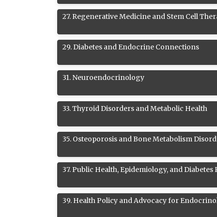
27
.
Regenerative Medicine and Stem Cell Ther
29
.
Diabetes and Endocrine Connections
31
.
Neuroendocrinology
33
.
Thyroid Disorders and Metabolic Health
35
.
Osteoporosis and Bone Metabolism Disord
37
.
Public Health, Epidemiology, and Diabetes
39
.
Health Policy and Advocacy for Endocrino