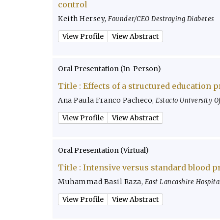
control
Keith Hersey
,
Founder/CEO Destroying Diabetes
View Profile
View Abstract
Oral Presentation (In-Person)
Title :
Effects of a structured education 
Ana Paula Franco Pacheco
,
Estacio University Of
View Profile
View Abstract
Oral Presentation (Virtual)
Title :
Intensive versus standard blood p
Muhammad Basil Raza
,
East Lancashire Hospita
View Profile
View Abstract