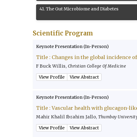
41
.
The Gut Microbiome and Diabetes
Scientific Program
Keynote Presentation (In-Person)
Title :
Changes in the global incidence of
F Buck Willis
,
Christian College Of Medicine
View Profile
View Abstract
Keynote Presentation (In-Person)
Title :
Vascular health with glucagon-lik
Mahir Khalil Ibrahim Jallo
,
Thumbay University
View Profile
View Abstract