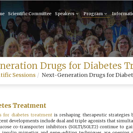
me
Scientific Committee
Speakers
Program
Informat
neration Drugs for Diabetes T
tific Sessions
Next-Generation Drugs for Diabe
etes Treatment
s for diabetes treatment
is reshaping therapeutic strategies
ecent developments include dual and triple agonists that simu
ucose co-transporter inhibitors (SGLT1/SGLT2) continue to gain
ule insulin mimetics and gene-editing techniques are opening