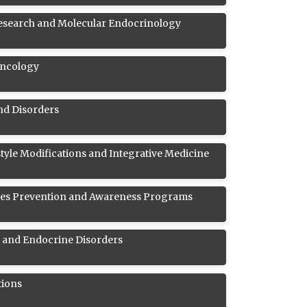
esearch and Molecular Endocrinology
Oncology
and Disorders
style Modifications and Integrative Medicine
es Prevention and Awareness Programs
s and Endocrine Disorders
tions