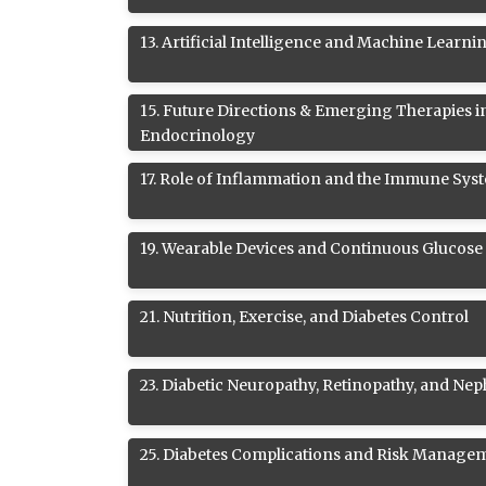
13
.
Artificial Intelligence and Machine Learni
15
.
Future Directions & Emerging Therapies i
Endocrinology
17
.
Role of Inflammation and the Immune Syst
19
.
Wearable Devices and Continuous Glucose
21
.
Nutrition, Exercise, and Diabetes Control
23
.
Diabetic Neuropathy, Retinopathy, and Ne
25
.
Diabetes Complications and Risk Manage