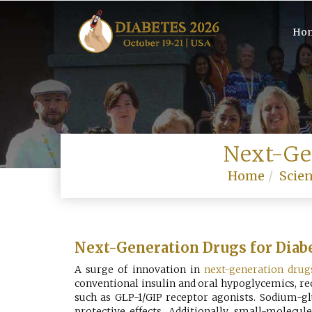
Ho
Next-Ge
Home
Scien
Next-Generation Drugs for Diab
A surge of innovation in
next-generation drug
conventional insulin and oral hypoglycemics, r
such as GLP-1/GIP receptor agonists. Sodium-gl
protective effects. Additionally, small-molec