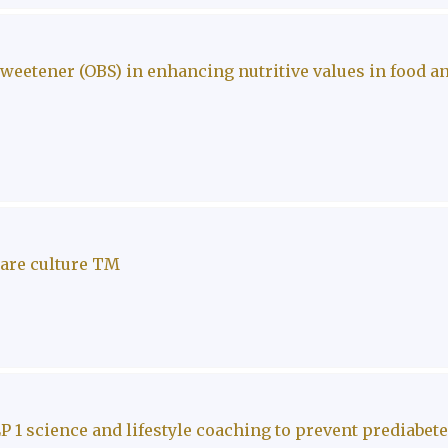
eetener (OBS) in enhancing nutritive values in food a
care culture TM
P 1 science and lifestyle coaching to prevent prediabet