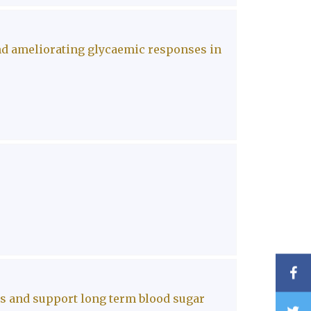
nd ameliorating glycaemic responses in
F
es and support long term blood sugar
T