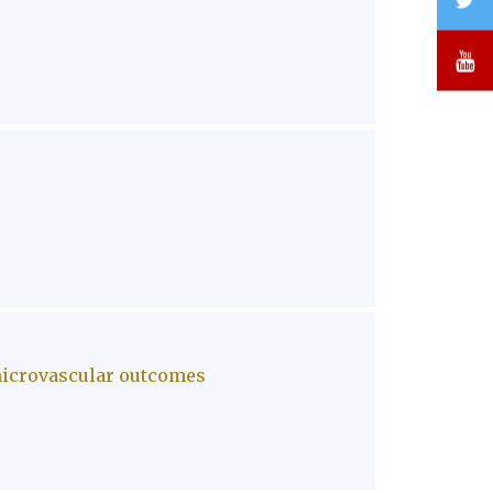
Y
 microvascular outcomes