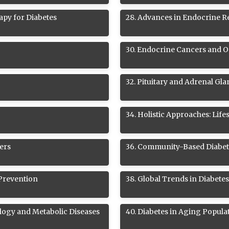
apy for Diabetes
28
.
Advances in Endocrine R
30
.
Endocrine Cancers and 
32
.
Pituitary and Adrenal Gl
34
.
Holistic Approaches: Life
ers
36
.
Community-Based Diabet
 Prevention
38
.
Global Trends in Diabete
logy and Metabolic Diseases
40
.
Diabetes in Aging Popula