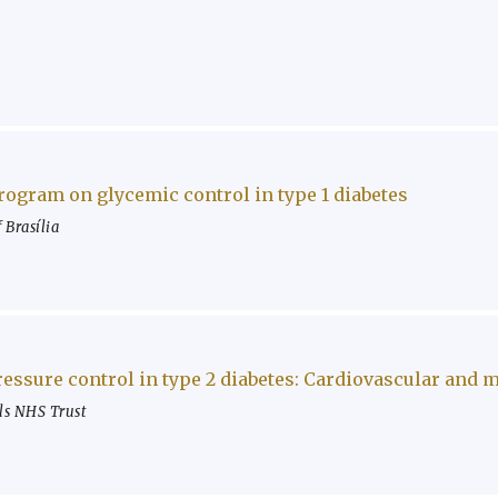
program on glycemic control in type 1 diabetes
 Brasília
ressure control in type 2 diabetes: Cardiovascular and
ls NHS Trust