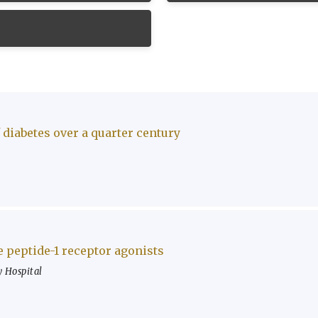
 diabetes over a quarter century
e peptide-1 receptor agonists
 Hospital