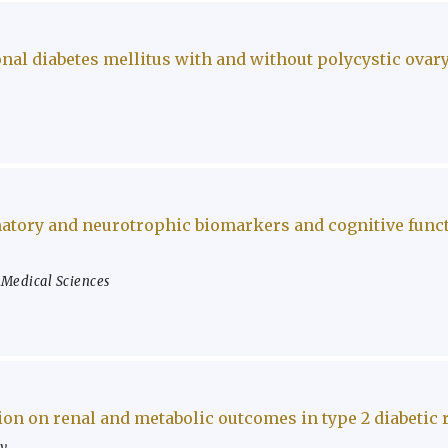
nal diabetes mellitus with and without polycystic ova
atory and neurotrophic biomarkers and cognitive functi
f Medical Sciences
on on renal and metabolic outcomes in type 2 diabetic 
ty