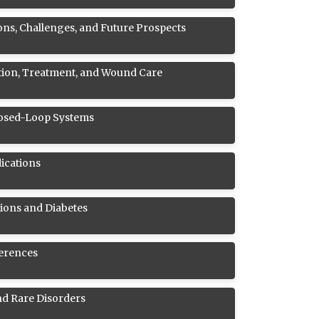
ons, Challenges, and Future Prospects
ntion, Treatment, and Wound Care
Closed-Loop Systems
ications
ions and Diabetes
ferences
nd Rare Disorders