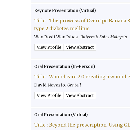
Keynote Presentation (Virtual)
Title :
The prowess of Overripe Banana Sw
type 2 diabetes mellitus
Wan Rosli Wan Ishak
,
Universiti Sains Malaysia
View Profile
View Abstract
Oral Presentation (In-Person)
Title :
Wound care 2.0 creating a wound 
David Navazio
,
Gentell
View Profile
View Abstract
Oral Presentation (Virtual)
Title :
Beyond the prescription: Using GL