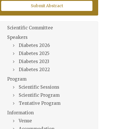
Submit Abstract
Scientific Committee
Speakers
Diabetes 2026
Diabetes 2025
Diabetes 2023
Diabetes 2022
Program
Scientific Sessions
Scientific Program
Tentative Program
Information
Venue
Accommodation