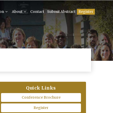
ion
About
Contact
Submit Abstract
Register
Quick Links
Conference Brochure
Register