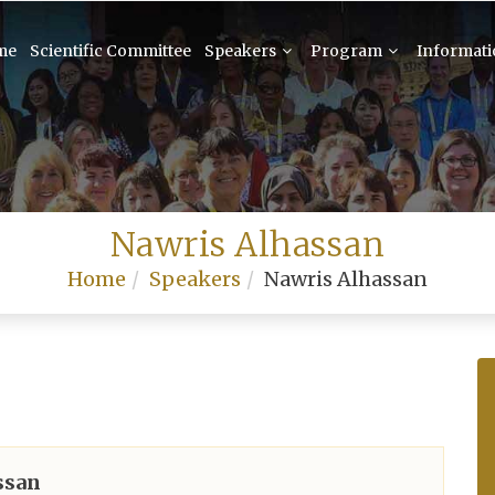
me
Scientific Committee
Speakers
Program
Informat
Nawris Alhassan
Home
Speakers
Nawris Alhassan
ssan