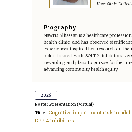
Hope Clinic, United 
Biography:
Nawris Alhassan is a healthcare professional
health clinic, and has observed significan
experiences inspired her research on the 
older treated with SGLT-2 inhibitors ver
rewarding and plans to pursue further med
advancing community health equity.
2026
Poster Presentation (Virtual)
Cognitive impairment risk in adult
Title :
DPP-4 inhibitors