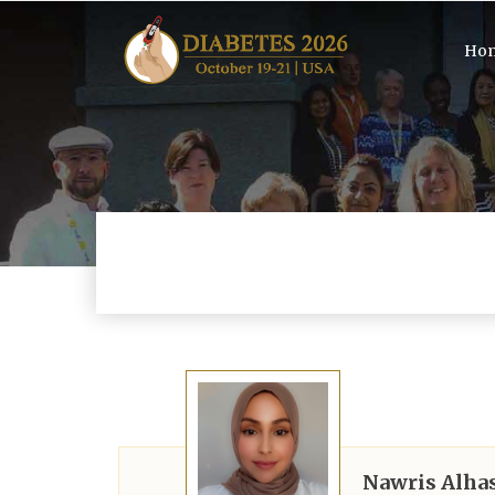
Ho
Nawris Alha