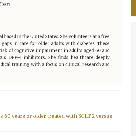
States
 based in the United States. She volunteers at a free
t gaps in care for older adults with diabetes. These
risk of cognitive impairment in adults aged 60 and
sus DPP-4 inhibitors. She finds healthcare deeply
ical training with a focus on clinical research and
s 60 years or older treated with SGLT-2 versus