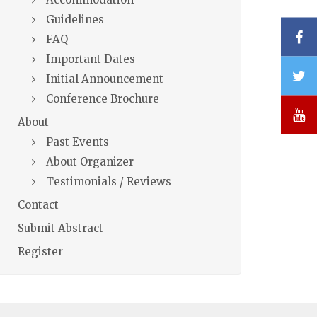
Guidelines
F
FAQ
Important Dates
T
Initial Announcement
Conference Brochure
Y
About
Past Events
About Organizer
Testimonials / Reviews
Contact
Submit Abstract
Register