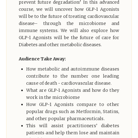
prevent future degradation? In this advanced
course, we will uncover how GLP-1 Agonists
will be to the future of treating cardiovascular
disease– through the microbiome and
immune systems. We will also explore how
GLP-1 Agonists will be the future of care for
Diabetes and other metabolic diseases.
Audience Take Away:
How metabolic and autoimmune diseases
contribute to the number one leading
cause of death - cardiovascular disease.
What are GLP-1 Agonists and how do they
work in the microbiome
How GLP-1 Agonists compare to other
popular drugs such as Metformin, Statins,
and other popular pharmaceuticals.
This will assist practitioners’ diabetes
patients and help them lose and maintain