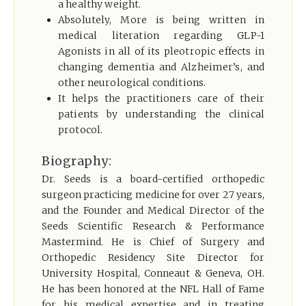
a healthy weight.
Absolutely, More is being written in
medical literation regarding GLP-1
Agonists in all of its pleotropic
effects in
changing dementia and Alzheimer’s, and
other neurological conditions.
It helps the practitioners care of their
patients by understanding the clinical
protocol.
Biography:
Dr. Seeds is a board-certified orthopedic
surgeon practicing medicine for over 27 years,
and the Founder and Medical Director of the
Seeds Scientific Research & Performance
Mastermind. He is Chief of Surgery and
Orthopedic Residency Site Director for
University Hospital, Conneaut & Geneva, OH.
He has been honored at the NFL Hall of Fame
for his medical expertise and in treating