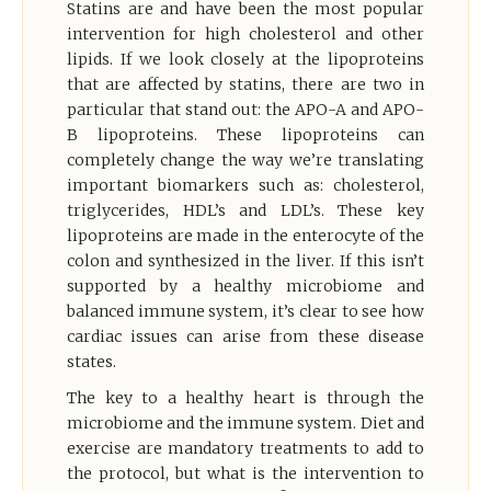
Statins are and have been the most popular
intervention for high cholesterol and other
lipids. If we look closely at the lipoproteins
that are affected by statins, there are two in
particular that stand out: the APO-A and APO-
B lipoproteins. These lipoproteins can
completely change the way we’re translating
important biomarkers such as: cholesterol,
triglycerides, HDL’s and LDL’s. These key
lipoproteins are made in the enterocyte of the
colon and synthesized in the liver. If this isn’t
supported by a healthy microbiome and
balanced immune system, it’s clear to see how
cardiac issues can arise from these disease
states.
The key to a healthy heart is through the
microbiome and the immune system. Diet and
exercise are mandatory treatments to add to
the protocol, but what is the intervention to