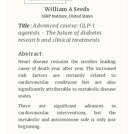
Register
William A Seeds
SSRP Institute, United States
Title :
Advanced course: GLP-1
agonists - The future of diabetes
research and clinical treatments
Abstract:
Heart disease remains the number leading
cause of death year after year. The increased
risk factors are certainly related to
cardiovascular conditions but are also
significantly attributable to metabolic disease
states.
There are significant advances in
cardiovascular interventions, but the
metabolic and autoimmune side is only just
beginning.