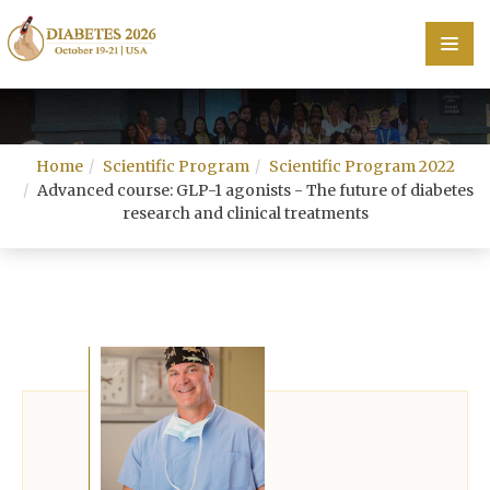
Home
Home
Scientific Program
Scientific Program 2022
Scientific Committee
Advanced course: GLP-1 agonists - The future of diabetes
research and clinical treatments
Speakers
Program
Information
About
Contact
Submit Abstract