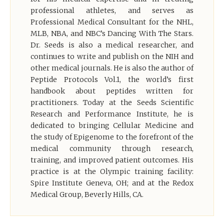
professional athletes, and serves as
Professional Medical Consultant for the NHL,
MLB, NBA, and NBC’s Dancing With The Stars.
Dr. Seeds is also a medical researcher, and
continues to write and publish on the NIH and
other medical journals. He is also the author of
Peptide Protocols Vol.1, the world’s first
handbook about peptides written for
practitioners. Today at the Seeds Scientific
Research and Performance Institute, he is
dedicated to bringing Cellular Medicine and
the study of Epigenome to the forefront of the
medical community through research,
training, and improved patient outcomes. His
practice is at the Olympic training facility:
Spire Institute Geneva, OH; and at the Redox
Medical Group, Beverly Hills, CA.