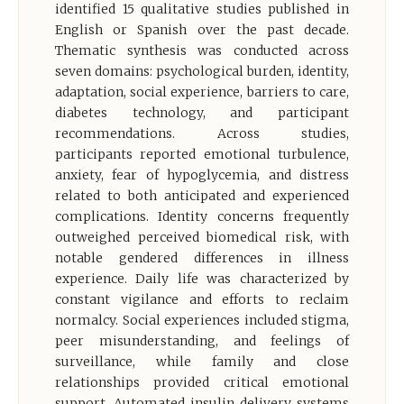
identified 15 qualitative studies published in
English or Spanish over the past decade.
Thematic synthesis was conducted across
seven domains: psychological burden, identity,
adaptation, social experience, barriers to care,
diabetes technology, and participant
recommendations. Across studies,
participants reported emotional turbulence,
anxiety, fear of hypoglycemia, and distress
related to both anticipated and experienced
complications. Identity concerns frequently
outweighed perceived biomedical risk, with
notable gendered differences in illness
experience. Daily life was characterized by
constant vigilance and efforts to reclaim
normalcy. Social experiences included stigma,
peer misunderstanding, and feelings of
surveillance, while family and close
relationships provided critical emotional
support. Automated insulin delivery systems