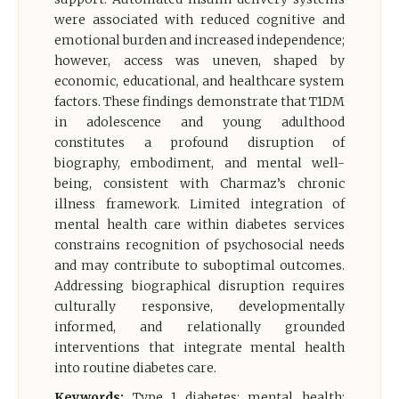
were associated with reduced cognitive and
emotional burden and increased independence;
however, access was uneven, shaped by
economic, educational, and healthcare system
factors. These findings demonstrate that T1DM
in adolescence and young adulthood
constitutes a profound disruption of
biography, embodiment, and mental well-
being, consistent with Charmaz’s chronic
illness framework. Limited integration of
mental health care within diabetes services
constrains recognition of psychosocial needs
and may contribute to suboptimal outcomes.
Addressing biographical disruption requires
culturally responsive, developmentally
informed, and relationally grounded
interventions that integrate mental health
into routine diabetes care.
Keywords:
Type 1 diabetes; mental health;