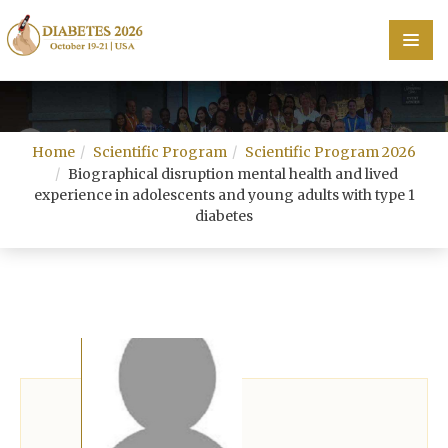
Home
Home
Scientific Program
Scientific Program 2026
Scientific Committee
Biographical disruption mental health and lived
experience in adolescents and young adults with type 1
Speakers
diabetes
Program
Information
About
Contact
Submit Abstract