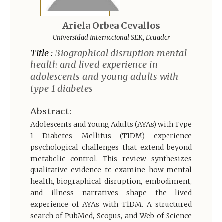
Register
Ariela Orbea Cevallos
Universidad Internacional SEK, Ecuador
Title :
Biographical disruption mental
health and lived experience in
adolescents and young adults with
type 1 diabetes
Abstract:
Adolescents and Young Adults (AYAs) with Type
1 Diabetes Mellitus (T1DM) experience
psychological challenges that extend beyond
metabolic control. This review synthesizes
qualitative evidence to examine how mental
health, biographical disruption, embodiment,
and illness narratives shape the lived
experience of AYAs with T1DM. A structured
search of PubMed, Scopus, and Web of Science