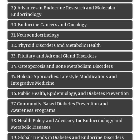
29
.
Advances in Endocrine Research and Molecular
Endocrinology
30
.
Endocrine Cancers and Oncology
31
.
Neuroendocrinology
32
.
Thyroid Disorders and Metabolic Health
33
.
Pituitary and Adrenal Gland Disorders
34
.
Osteoporosis and Bone Metabolism Disorders
35
.
Holistic Approaches: Lifestyle Modifications and
Integrative Medicine
36
.
Public Health, Epidemiology, and Diabetes Prevention
37
.
Community-Based Diabetes Prevention and
Awareness Programs
38
.
Health Policy and Advocacy for Endocrinology and
Metabolic Diseases
39
.
Global Trends in Diabetes and Endocrine Disorders