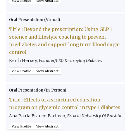
View Profile
View Abstract
Oral Presentation (Virtual)
Title :
Beyond the prescription: Using GLP 1
science and lifestyle coaching to prevent
prediabetes and support long term blood sugar
control
Keith Hersey
,
Founder/CEO Destroying Diabetes
View Profile
View Abstract
Oral Presentation (In-Person)
Title :
Effects of a structured education
program on glycemic control in type 1 diabetes
Ana Paula Franco Pacheco
,
Estacio University Of Brasília
View Profile
View Abstract