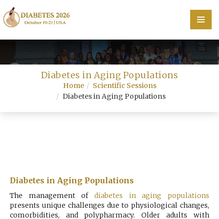
Home
Diabetes in Aging Populations
Scientific Committee
Home
Scientific Sessions
Diabetes in Aging Populations
Speakers
Program
Information
About
Diabetes in Aging Populations
Contact
The management of
diabetes in aging populations
presents unique challenges due to physiological changes,
Submit Abstract
comorbidities, and polypharmacy. Older adults with