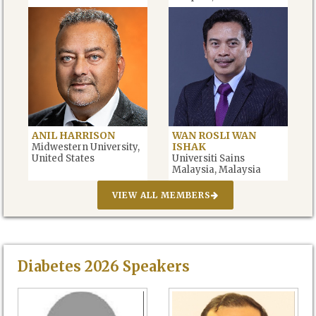
Emirates
ANIL HARRISON
WAN ROSLI WAN
ISHAK
Midwestern University,
United States
Universiti Sains
Malaysia, Malaysia
VIEW ALL MEMBERS
Diabetes
2026
Speakers