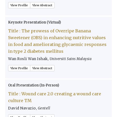
View Profile
View Abstract
Keynote Presentation (Virtual)
Title :
The prowess of Overripe Banana
Sweetener (OBS) in enhancing nutritive values
in food and ameliorating glycaemic responses
in type 2 diabetes mellitus
Wan Rosli Wan Ishak
,
Universiti Sains Malaysia
View Profile
View Abstract
Oral Presentation (In-Person)
Title :
Wound care 2.0 creating a wound care
culture TM
David Navazio
,
Gentell