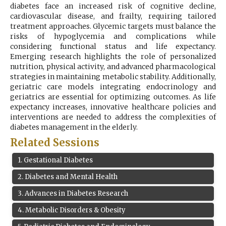
diabetes face an increased risk of cognitive decline,
Register
cardiovascular disease, and frailty, requiring tailored
treatment approaches. Glycemic targets must balance the
risks of hypoglycemia and complications while
considering functional status and life expectancy.
Emerging research highlights the role of personalized
nutrition, physical activity, and advanced pharmacological
strategies in maintaining metabolic stability. Additionally,
geriatric care models integrating endocrinology and
geriatrics are essential for optimizing outcomes. As life
expectancy increases, innovative healthcare policies and
interventions are needed to address the complexities of
diabetes management in the elderly.
Related Sessions
1
.
Gestational Diabetes
2
.
Diabetes and Mental Health
3
.
Advances in Diabetes Research
4
.
Metabolic Disorders & Obesity