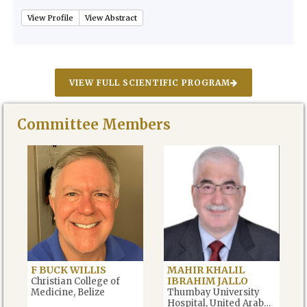
View Profile
View Abstract
VIEW FULL SCIENTIFIC PROGRAM
Committee Members
F BUCK WILLIS
MAHIR KHALIL
IBRAHIM JALLO
Christian College of
Medicine, Belize
Thumbay University
Hospital, United Arab