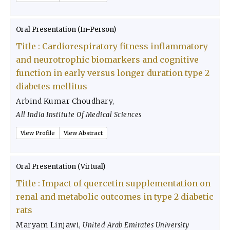
Oral Presentation (In-Person)
Title :
Cardiorespiratory fitness inflammatory
and neurotrophic biomarkers and cognitive
function in early versus longer duration type 2
diabetes mellitus
Arbind Kumar Choudhary
,
All India Institute Of Medical Sciences
View Profile
View Abstract
Oral Presentation (Virtual)
Title :
Impact of quercetin supplementation on
renal and metabolic outcomes in type 2 diabetic
rats
Maryam Linjawi
,
United Arab Emirates University