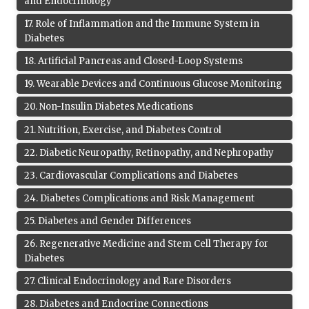
and Endocrinology
17
.
Role of Inflammation and the Immune System in
Diabetes
18
.
Artificial Pancreas and Closed-Loop Systems
19
.
Wearable Devices and Continuous Glucose Monitoring
20
.
Non-Insulin Diabetes Medications
21
.
Nutrition, Exercise, and Diabetes Control
22
.
Diabetic Neuropathy, Retinopathy, and Nephropathy
23
.
Cardiovascular Complications and Diabetes
24
.
Diabetes Complications and Risk Management
25
.
Diabetes and Gender Differences
26
.
Regenerative Medicine and Stem Cell Therapy for
Diabetes
27
.
Clinical Endocrinology and Rare Disorders
28
.
Diabetes and Endocrine Connections