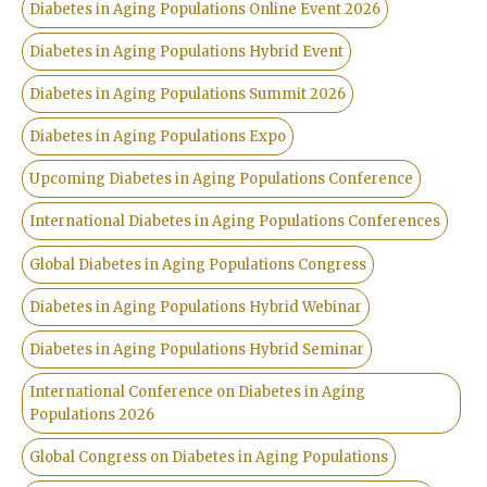
Diabetes in Aging Populations Online Event 2026
Diabetes in Aging Populations Hybrid Event
Diabetes in Aging Populations Summit 2026
Diabetes in Aging Populations Expo
Upcoming Diabetes in Aging Populations Conference
International Diabetes in Aging Populations Conferences
Global Diabetes in Aging Populations Congress
Diabetes in Aging Populations Hybrid Webinar
Diabetes in Aging Populations Hybrid Seminar
International Conference on Diabetes in Aging
Populations 2026
Global Congress on Diabetes in Aging Populations