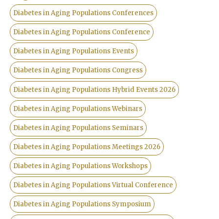
Diabetes in Aging Populations Conferences
Diabetes in Aging Populations Conference
Diabetes in Aging Populations Events
Diabetes in Aging Populations Congress
Diabetes in Aging Populations Hybrid Events 2026
Diabetes in Aging Populations Webinars
Diabetes in Aging Populations Seminars
Diabetes in Aging Populations Meetings 2026
Diabetes in Aging Populations Workshops
Diabetes in Aging Populations Virtual Conference
Diabetes in Aging Populations Symposium