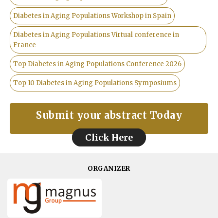
Diabetes in Aging Populations Workshop in Spain
Diabetes in Aging Populations Virtual conference in
France
Top Diabetes in Aging Populations Conference 2026
Top 10 Diabetes in Aging Populations Symposiums
Submit your abstract Today
Click Here
ORGANIZER