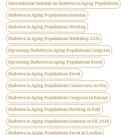
International Summit on Diabetes in Aging Populations
Diabetes in Aging Populations Seminar
Diabetes in Aging Populations Meeting
Diabetes in Aging Populations Workshop 2026
Upcoming Diabetes in Aging Populations Congress
Upcoming Diabetes in Aging Populations Event
Diabetes in Aging Populations Event
Diabetes in Aging Populations Conference in USA
Diabetes in Aging Populations Congress in Europe
Diabetes in Aging Populations Meeting in Italy
Diabetes in Aging Populations Seminar in UK 2026
Diabetes in Aging Populations Event in London