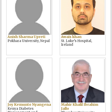
Anish Sharma Upreti
Awais khan
Pokhara University, Nepal
St. Luke’s Hospital,
Ireland
Joy Kemunto Nyangena
Mahir Khalil Ibrahim
Jallo
Kenya Diabetes