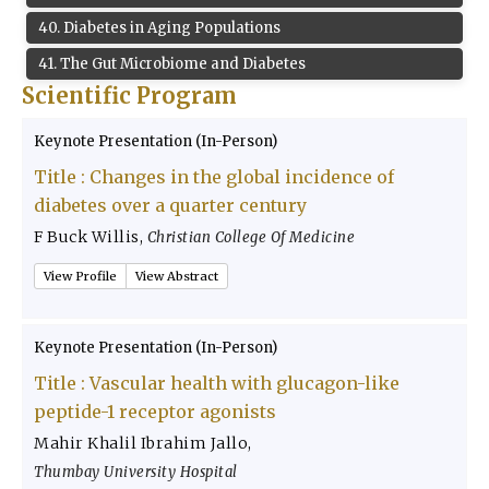
40
.
Diabetes in Aging Populations
41
.
The Gut Microbiome and Diabetes
Scientific Program
Keynote Presentation (In-Person)
Title :
Changes in the global incidence of
diabetes over a quarter century
F Buck Willis
,
Christian College Of Medicine
View Profile
View Abstract
Keynote Presentation (In-Person)
Title :
Vascular health with glucagon-like
peptide-1 receptor agonists
Mahir Khalil Ibrahim Jallo
,
Thumbay University Hospital