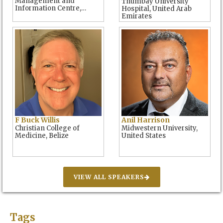
Management and
Thumbay University
Information Centre,
Hospital, United Arab
Kenya
Emirates
F Buck Willis
Anil Harrison
Christian College of
Midwestern University,
Medicine, Belize
United States
VIEW ALL SPEAKERS
Tags