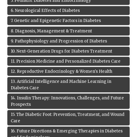
5
.
Pediatric Diabetes and Endocrinology
6
.
Neurological Effects of Diabetes
7
.
Genetic and Epigenetic Factors in Diabetes
8
.
Diagnosis, Management & Treatment
9
.
Pathophysiology and Progression of Diabetes
10
.
Next-Generation Drugs for Diabetes Treatment
11
.
Precision Medicine and Personalized Diabetes Care
12
.
Reproductive Endocrinology & Women's Health
13
.
Artificial Intelligence and Machine Learning in
Diabetes Care
14
.
Insulin Therapy: Innovations, Challenges, and Future
Prospects
15
.
The Diabetic Foot: Prevention, Treatment, and Wound
Care
16
.
Future Directions & Emerging Therapies in Diabetes