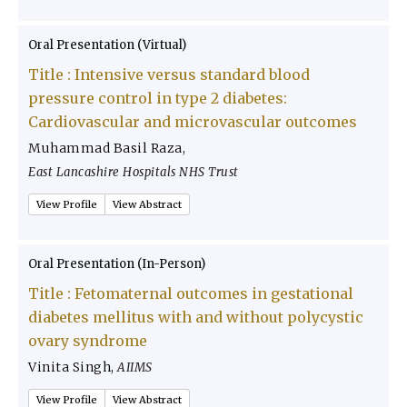
Oral Presentation (Virtual)
Title :
Intensive versus standard blood
pressure control in type 2 diabetes:
Cardiovascular and microvascular outcomes
Muhammad Basil Raza
,
East Lancashire Hospitals NHS Trust
View Profile
View Abstract
Oral Presentation (In-Person)
Title :
Fetomaternal outcomes in gestational
diabetes mellitus with and without polycystic
ovary syndrome
Vinita Singh
,
AIIMS
View Profile
View Abstract