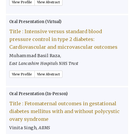
View Profile
View Abstract
Oral Presentation (Virtual)
Title :
Intensive versus standard blood
pressure control in type 2 diabetes:
Cardiovascular and microvascular outcomes
Muhammad Basil Raza
,
East Lancashire Hospitals NHS Trust
View Profile
View Abstract
Oral Presentation (In-Person)
Title :
Fetomaternal outcomes in gestational
diabetes mellitus with and without polycystic
ovary syndrome
Vinita Singh
,
AIIMS