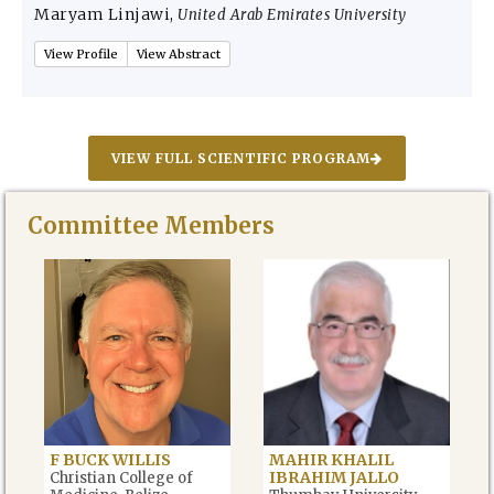
Maryam Linjawi
,
United Arab Emirates University
View Profile
View Abstract
VIEW FULL SCIENTIFIC PROGRAM
Committee Members
F BUCK WILLIS
MAHIR KHALIL
IBRAHIM JALLO
Christian College of