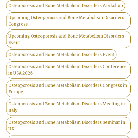
Osteoporosis and Bone Metabolism Disorders Workshop
Upcoming Osteoporosis and Bone Metabolism Disorders
Congress
Upcoming Osteoporosis and Bone Metabolism Disorders
Event
Osteoporosis and Bone Metabolism Disorders Event
Osteoporosis and Bone Metabolism Disorders Conference
in USA 2026
Osteoporosis and Bone Metabolism Disorders Congress in
Europe
Osteoporosis and Bone Metabolism Disorders Meeting in
Italy
Osteoporosis and Bone Metabolism Disorders Seminar in
UK