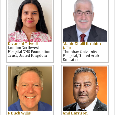
Divanshi Trivedi
Mahir Khalil Ibrahim
Jallo
London Northwest
Hospital NHS Foundation
Thumbay University
Trust, United Kingdom
Hospital, United Arab
Emirates
F Buck Willis
Anil Harrison