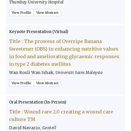
Thumbay University Hospital
View Profile
View Abstract
Keynote Presentation (Virtual)
Title :
The prowess of Overripe Banana
Sweetener (OBS) in enhancing nutritive values
in food and ameliorating glycaemic responses
in type 2 diabetes mellitus
Wan Rosli Wan Ishak
,
Universiti Sains Malaysia
View Profile
View Abstract
Oral Presentation (In-Person)
Title :
Wound care 2.0 creating a wound care
culture TM
David Navazio
,
Gentell