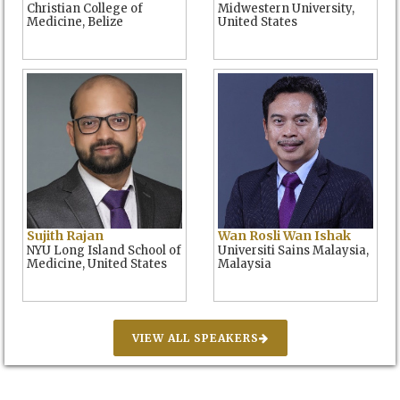
Christian College of
Midwestern University,
Medicine, Belize
United States
Sujith Rajan
Wan Rosli Wan Ishak
NYU Long Island School of
Universiti Sains Malaysia,
Medicine, United States
Malaysia
VIEW ALL SPEAKERS