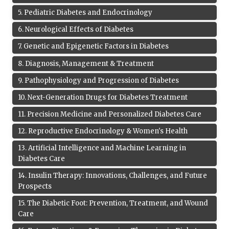
5
.
Pediatric Diabetes and Endocrinology
6
.
Neurological Effects of Diabetes
7
.
Genetic and Epigenetic Factors in Diabetes
8
.
Diagnosis, Management & Treatment
9
.
Pathophysiology and Progression of Diabetes
10
.
Next-Generation Drugs for Diabetes Treatment
11
.
Precision Medicine and Personalized Diabetes Care
12
.
Reproductive Endocrinology & Women's Health
13
.
Artificial Intelligence and Machine Learning in
Diabetes Care
14
.
Insulin Therapy: Innovations, Challenges, and Future
Prospects
15
.
The Diabetic Foot: Prevention, Treatment, and Wound
Care