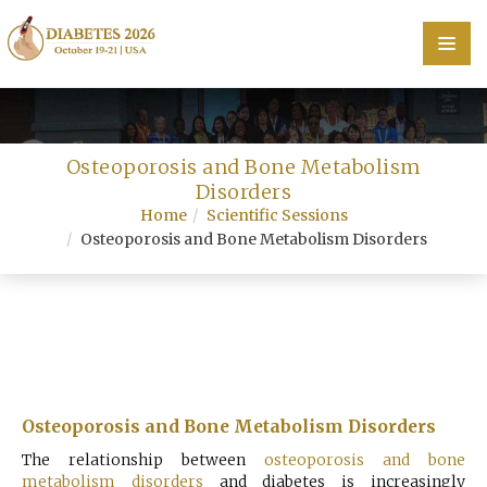
Home
Osteoporosis and Bone Metabolism
Scientific Committee
Disorders
Home
Scientific Sessions
Speakers
Osteoporosis and Bone Metabolism Disorders
Program
Information
About
Contact
Osteoporosis and Bone Metabolism Disorders
Submit Abstract
The relationship between
osteoporosis and bone
metabolism disorders
and diabetes is increasingly