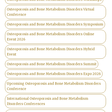
Osteoporosis and Bone Metabolism Disorders Virtual
Conference
Osteoporosis and Bone Metabolism Disorders Symposium
Osteoporosis and Bone Metabolism Disorders Online
Event 2026
Osteoporosis and Bone Metabolism Disorders Hybrid
Event
Osteoporosis and Bone Metabolism Disorders Summit
Osteoporosis and Bone Metabolism Disorders Expo 2026
Upcoming Osteoporosis and Bone Metabolism Disorders
Conference
International Osteoporosis and Bone Metabolism
Disorders Conferences