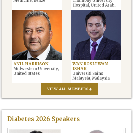
Medicine, Belize
Thumbay University
Hospital, United Arab
Emirates
ANIL HARRISON
WAN ROSLI WAN
ISHAK
Midwestern University,
United States
Universiti Sains
Malaysia, Malaysia
VIEW ALL MEMBERS
Diabetes
2026
Speakers