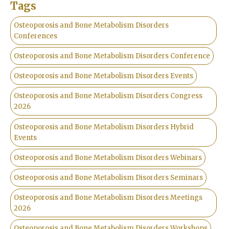
Tags
Osteoporosis and Bone Metabolism Disorders
Conferences
Osteoporosis and Bone Metabolism Disorders Conference
Osteoporosis and Bone Metabolism Disorders Events
Osteoporosis and Bone Metabolism Disorders Congress
2026
Osteoporosis and Bone Metabolism Disorders Hybrid
Events
Osteoporosis and Bone Metabolism Disorders Webinars
Osteoporosis and Bone Metabolism Disorders Seminars
Osteoporosis and Bone Metabolism Disorders Meetings
2026
Osteoporosis and Bone Metabolism Disorders Workshops