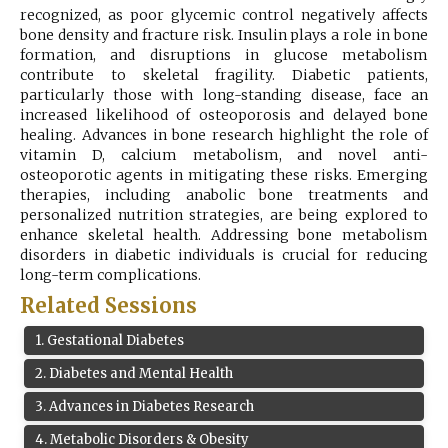
recognized, as poor glycemic control negatively affects
Register
bone density and fracture risk. Insulin plays a role in bone
formation, and disruptions in glucose metabolism
contribute to skeletal fragility. Diabetic patients,
particularly those with long-standing disease, face an
increased likelihood of osteoporosis and delayed bone
healing. Advances in bone research highlight the role of
vitamin D, calcium metabolism, and novel anti-
osteoporotic agents in mitigating these risks. Emerging
therapies, including anabolic bone treatments and
personalized nutrition strategies, are being explored to
enhance skeletal health. Addressing bone metabolism
disorders in diabetic individuals is crucial for reducing
long-term complications.
Related Sessions
1
.
Gestational Diabetes
2
.
Diabetes and Mental Health
3
.
Advances in Diabetes Research
4
.
Metabolic Disorders & Obesity