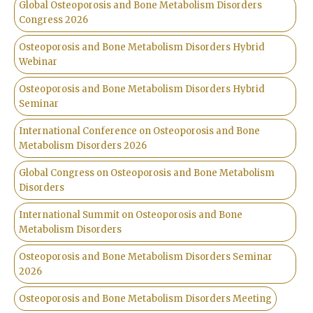
Global Osteoporosis and Bone Metabolism Disorders
Congress 2026
Osteoporosis and Bone Metabolism Disorders Hybrid
Webinar
Osteoporosis and Bone Metabolism Disorders Hybrid
Seminar
International Conference on Osteoporosis and Bone
Metabolism Disorders 2026
Global Congress on Osteoporosis and Bone Metabolism
Disorders
International Summit on Osteoporosis and Bone
Metabolism Disorders
Osteoporosis and Bone Metabolism Disorders Seminar
2026
Osteoporosis and Bone Metabolism Disorders Meeting