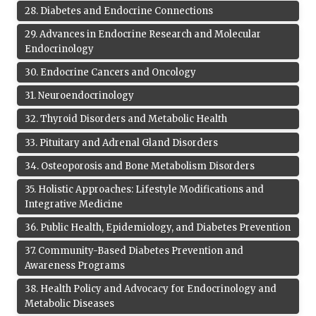
28
.
Diabetes and Endocrine Connections
29
.
Advances in Endocrine Research and Molecular
Endocrinology
30
.
Endocrine Cancers and Oncology
31
.
Neuroendocrinology
32
.
Thyroid Disorders and Metabolic Health
33
.
Pituitary and Adrenal Gland Disorders
34
.
Osteoporosis and Bone Metabolism Disorders
35
.
Holistic Approaches: Lifestyle Modifications and
Integrative Medicine
36
.
Public Health, Epidemiology, and Diabetes Prevention
37
.
Community-Based Diabetes Prevention and
Awareness Programs
38
.
Health Policy and Advocacy for Endocrinology and
Metabolic Diseases