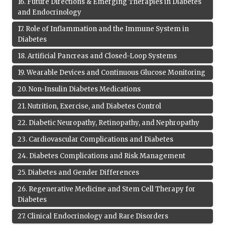
16
.
Future Directions & Emerging Therapies in Diabetes
and Endocrinology
17
.
Role of Inflammation and the Immune System in
Diabetes
18
.
Artificial Pancreas and Closed-Loop Systems
19
.
Wearable Devices and Continuous Glucose Monitoring
20
.
Non-Insulin Diabetes Medications
21
.
Nutrition, Exercise, and Diabetes Control
22
.
Diabetic Neuropathy, Retinopathy, and Nephropathy
23
.
Cardiovascular Complications and Diabetes
24
.
Diabetes Complications and Risk Management
25
.
Diabetes and Gender Differences
26
.
Regenerative Medicine and Stem Cell Therapy for
Diabetes
27
.
Clinical Endocrinology and Rare Disorders