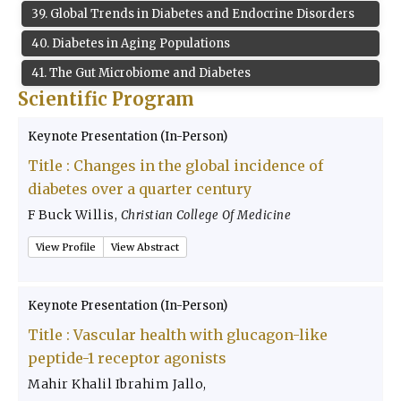
39
.
Global Trends in Diabetes and Endocrine Disorders
40
.
Diabetes in Aging Populations
41
.
The Gut Microbiome and Diabetes
Scientific Program
Keynote Presentation (In-Person)
Title :
Changes in the global incidence of
diabetes over a quarter century
F Buck Willis
,
Christian College Of Medicine
View Profile
View Abstract
Keynote Presentation (In-Person)
Title :
Vascular health with glucagon-like
peptide-1 receptor agonists
Mahir Khalil Ibrahim Jallo
,