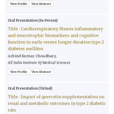
View Profile
View Abstract
Oral Presentation (In-Person)
Title :
Cardiorespiratory fitness inflammatory
and neurotrophic biomarkers and cognitive
function in early versus longer duration type 2
diabetes mellitus
Arbind Kumar Choudhary
,
All India Institute Of Medical Sciences
View Profile
View Abstract
Oral Presentation (Virtual)
Title :
Impact of quercetin supplementation on
renal and metabolic outcomes in type 2 diabetic
rats