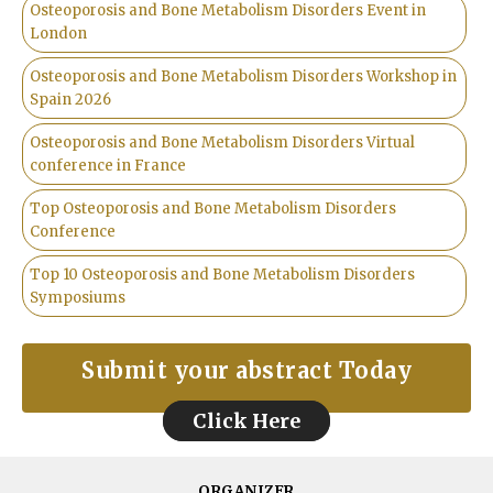
Osteoporosis and Bone Metabolism Disorders Event in
London
Osteoporosis and Bone Metabolism Disorders Workshop in
Spain 2026
Osteoporosis and Bone Metabolism Disorders Virtual
conference in France
Top Osteoporosis and Bone Metabolism Disorders
Conference
Top 10 Osteoporosis and Bone Metabolism Disorders
Symposiums
Submit your abstract Today
Click Here
ORGANIZER