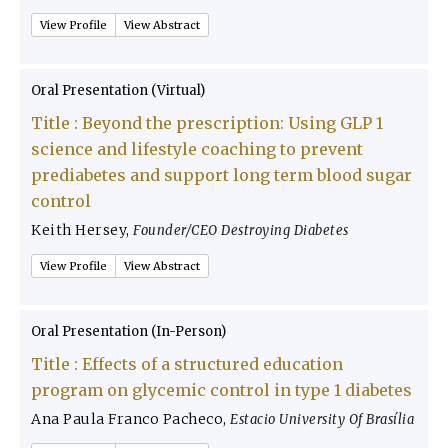
View Profile
View Abstract
Oral Presentation (Virtual)
Title :
Beyond the prescription: Using GLP 1
science and lifestyle coaching to prevent
prediabetes and support long term blood sugar
control
Keith Hersey
,
Founder/CEO Destroying Diabetes
View Profile
View Abstract
Oral Presentation (In-Person)
Title :
Effects of a structured education
program on glycemic control in type 1 diabetes
Ana Paula Franco Pacheco
,
Estacio University Of Brasília