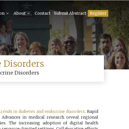
ion
About
Contact
Submit Abstract
Register
 Disorders
crine Disorders
trends in diabetes and endocrine disorders
. Rapid
e. Advances in medical research reveal regional
ies. The increasing adoption of digital health
resource-limited settings. Collaborative efforts