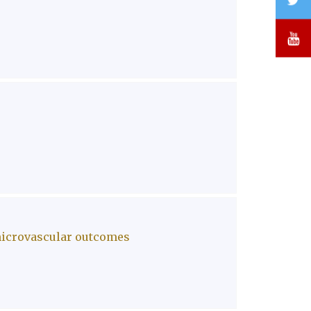
Y
 microvascular outcomes