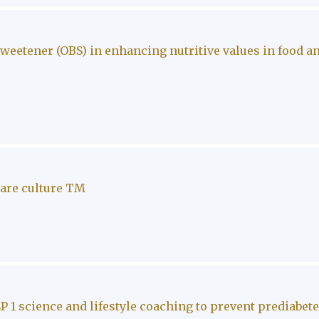
eetener (OBS) in enhancing nutritive values in food a
care culture TM
P 1 science and lifestyle coaching to prevent prediabet