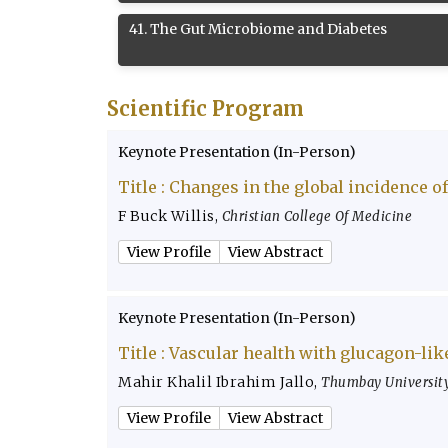
41
.
The Gut Microbiome and Diabetes
Scientific Program
Keynote Presentation (In-Person)
Title :
Changes in the global incidence of
F Buck Willis
,
Christian College Of Medicine
View Profile
View Abstract
Keynote Presentation (In-Person)
Title :
Vascular health with glucagon-lik
Mahir Khalil Ibrahim Jallo
,
Thumbay University
View Profile
View Abstract