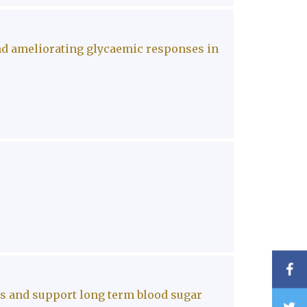
nd ameliorating glycaemic responses in
F
es and support long term blood sugar
T