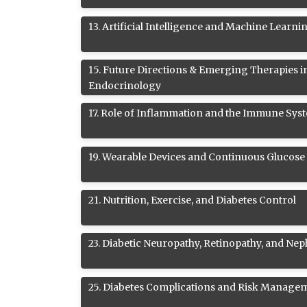
13
.
Artificial Intelligence and Machine Learni
15
.
Future Directions & Emerging Therapies i
Endocrinology
17
.
Role of Inflammation and the Immune Syst
19
.
Wearable Devices and Continuous Glucose
21
.
Nutrition, Exercise, and Diabetes Control
23
.
Diabetic Neuropathy, Retinopathy, and Ne
25
.
Diabetes Complications and Risk Manage