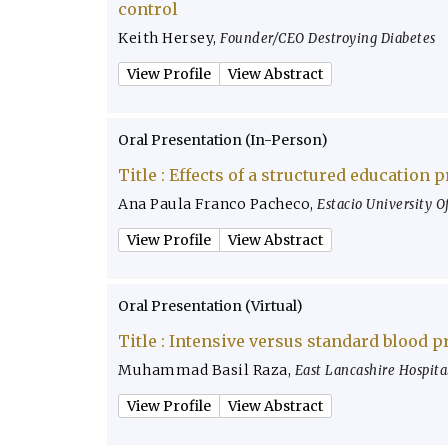
control
Keith Hersey
,
Founder/CEO Destroying Diabetes
View Profile
View Abstract
Oral Presentation (In-Person)
Title :
Effects of a structured education 
Ana Paula Franco Pacheco
,
Estacio University Of
View Profile
View Abstract
Oral Presentation (Virtual)
Title :
Intensive versus standard blood p
Muhammad Basil Raza
,
East Lancashire Hospita
View Profile
View Abstract