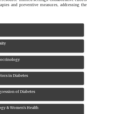
rapies and preventive measures, addressing the
sity
docrinology
tors in Diabetes
ression of Diabetes
ogy & Women's Health