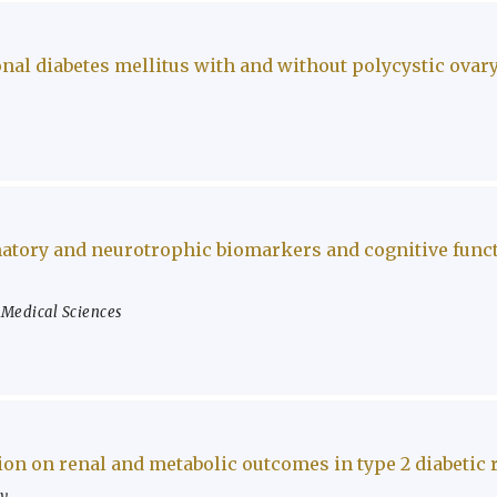
nal diabetes mellitus with and without polycystic ova
atory and neurotrophic biomarkers and cognitive functi
f Medical Sciences
on on renal and metabolic outcomes in type 2 diabetic 
ty