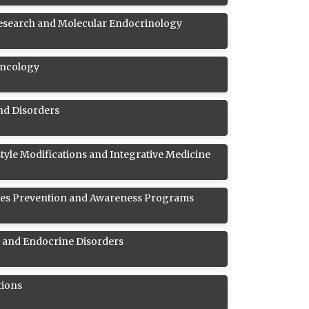
esearch and Molecular Endocrinology
Oncology
and Disorders
style Modifications and Integrative Medicine
es Prevention and Awareness Programs
s and Endocrine Disorders
tions