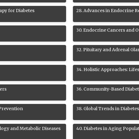
apy for Diabetes
28
.
Advances in Endocrine R
30
.
Endocrine Cancers and 
32
.
Pituitary and Adrenal Gl
34
.
Holistic Approaches: Life
ers
36
.
Community-Based Diabet
 Prevention
38
.
Global Trends in Diabete
logy and Metabolic Diseases
40
.
Diabetes in Aging Popula