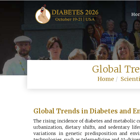
Ho
Global Tr
Home
Scienti
Global Trends in Diabetes and E
The rising incidence of diabetes and metabolic 
urbanization, dietary shifts, and sedentary li
variations in genetic predisposition and envi
technologies, such as telemedicine and AI-drive