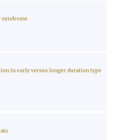
ry syndrome
on in early versus longer duration type
rats