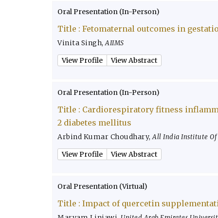
Oral Presentation (In-Person)
Title :
Fetomaternal outcomes in gestatio
Vinita Singh
,
AIIMS
View Profile
View Abstract
Oral Presentation (In-Person)
Title :
Cardiorespiratory fitness inflamm
2 diabetes mellitus
Arbind Kumar Choudhary
,
All India Institute O
View Profile
View Abstract
Oral Presentation (Virtual)
Title :
Impact of quercetin supplementati
Maryam Linjawi
,
United Arab Emirates Universi