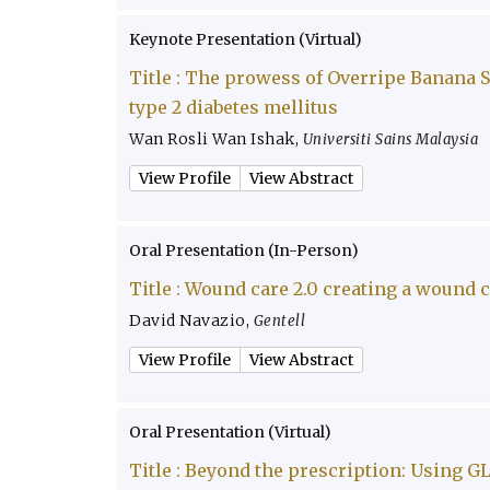
Keynote Presentation (Virtual)
Title :
The prowess of Overripe Banana Sw
type 2 diabetes mellitus
Wan Rosli Wan Ishak
,
Universiti Sains Malaysia
View Profile
View Abstract
Oral Presentation (In-Person)
Title :
Wound care 2.0 creating a wound 
David Navazio
,
Gentell
View Profile
View Abstract
Oral Presentation (Virtual)
Title :
Beyond the prescription: Using GL