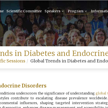
me
Scientific Committee
Speakers
Program
Informat
ends in Diabetes and Endocrine
fic Sessions
Global Trends in Diabetes and Endo
ndocrine Disorders
conditions underscores the significance of understanding
global 
festyles contribute to escalating disease prevalence worldwid
ronmental influences, shaping targeted intervention strateg
n diagnostics, enhances disease management and accessibility in 