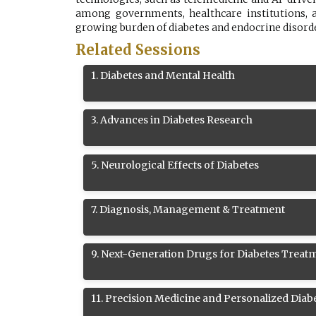
among governments, healthcare institutions, a
growing burden of diabetes and endocrine disorder
Related Sessions
1
.
Diabetes and Mental Health
3
.
Advances in Diabetes Research
5
.
Neurological Effects of Diabetes
7
.
Diagnosis, Management & Treatment
9
.
Next-Generation Drugs for Diabetes Treat
11
.
Precision Medicine and Personalized Diab