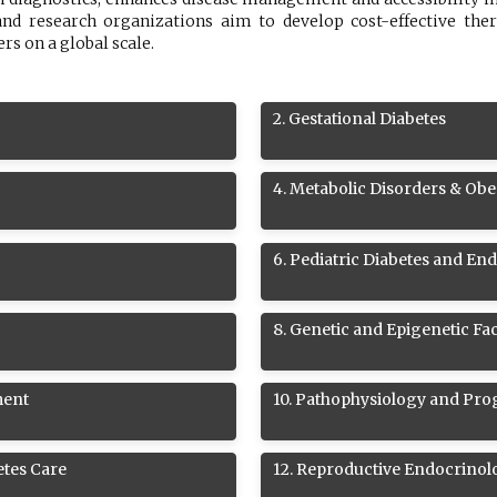
nd research organizations aim to develop cost-effective the
s on a global scale.
2
.
Gestational Diabetes
4
.
Metabolic Disorders & Obe
6
.
Pediatric Diabetes and En
8
.
Genetic and Epigenetic Fac
ment
10
.
Pathophysiology and Prog
etes Care
12
.
Reproductive Endocrinol