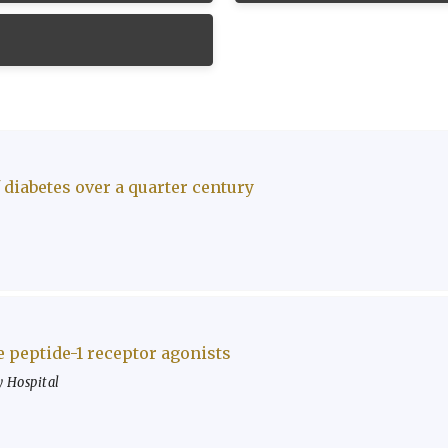
 diabetes over a quarter century
e peptide-1 receptor agonists
 Hospital