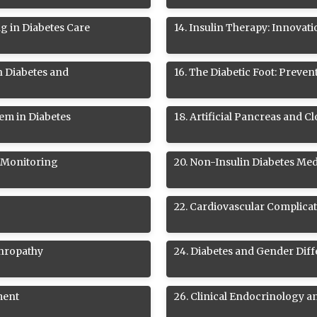
ng in Diabetes Care
14
.
Insulin Therapy: Innovati
n Diabetes and
16
.
The Diabetic Foot: Preve
em in Diabetes
18
.
Artificial Pancreas and 
 Monitoring
20
.
Non-Insulin Diabetes Med
22
.
Cardiovascular Complicat
phropathy
24
.
Diabetes and Gender Dif
ment
26
.
Clinical Endocrinology a