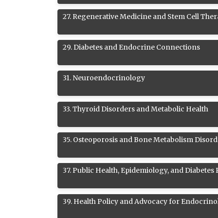
27
.
Regenerative Medicine and Stem Cell Ther
29
.
Diabetes and Endocrine Connections
31
.
Neuroendocrinology
33
.
Thyroid Disorders and Metabolic Health
35
.
Osteoporosis and Bone Metabolism Disord
37
.
Public Health, Epidemiology, and Diabetes
39
.
Health Policy and Advocacy for Endocrino