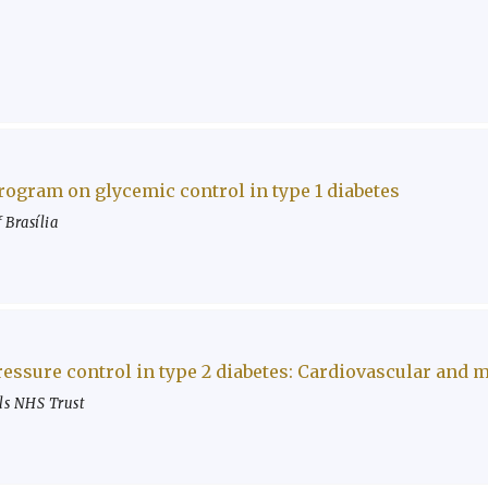
program on glycemic control in type 1 diabetes
 Brasília
ressure control in type 2 diabetes: Cardiovascular and
ls NHS Trust