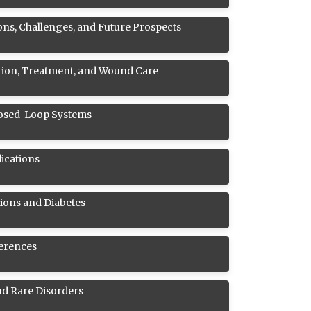
ons, Challenges, and Future Prospects
ntion, Treatment, and Wound Care
Closed-Loop Systems
ications
ions and Diabetes
ferences
nd Rare Disorders