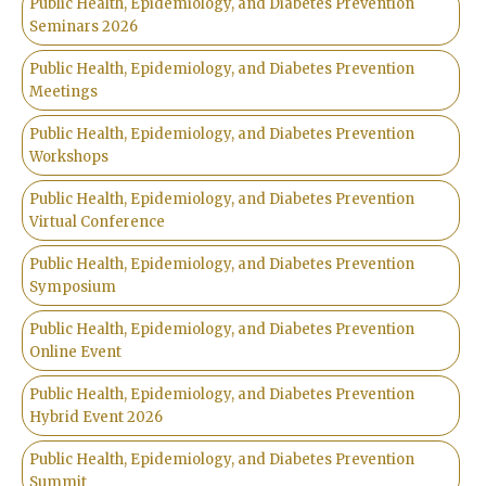
Public Health, Epidemiology, and Diabetes Prevention
Seminars 2026
Public Health, Epidemiology, and Diabetes Prevention
Meetings
Public Health, Epidemiology, and Diabetes Prevention
Workshops
Public Health, Epidemiology, and Diabetes Prevention
Virtual Conference
Public Health, Epidemiology, and Diabetes Prevention
Symposium
Public Health, Epidemiology, and Diabetes Prevention
Online Event
Public Health, Epidemiology, and Diabetes Prevention
Hybrid Event 2026
Public Health, Epidemiology, and Diabetes Prevention
Summit