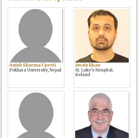
Anish Sharma Upreti
Awais khan
Pokhara University, Nepal
St. Luke’s Hospital,
Ireland