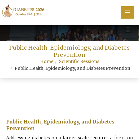
Home
Public Health, Epidemiology, and Diabetes
Scientific Committee
Prevention
Home
Scientific Sessions
Speakers
Public Health, Epidemiology, and Diabetes Prevention
Program
Information
About
Contact
Public Health, Epidemiology, and Diabetes
Prevention
Submit Abstract
Addressing diabetes on a larger scale requires a focus on