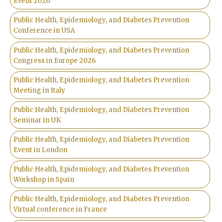
Event 2026
Public Health, Epidemiology, and Diabetes Prevention
Conference in USA
Public Health, Epidemiology, and Diabetes Prevention
Congress in Europe 2026
Public Health, Epidemiology, and Diabetes Prevention
Meeting in Italy
Public Health, Epidemiology, and Diabetes Prevention
Seminar in UK
Public Health, Epidemiology, and Diabetes Prevention
Event in London
Public Health, Epidemiology, and Diabetes Prevention
Workshop in Spain
Public Health, Epidemiology, and Diabetes Prevention
Virtual conference in France