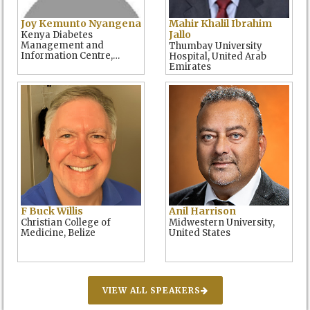
Joy Kemunto Nyangena
Mahir Khalil Ibrahim
Jallo
Kenya Diabetes
Management and
Thumbay University
Information Centre,
Hospital, United Arab
Kenya
Emirates
F Buck Willis
Anil Harrison
Christian College of
Midwestern University,
Medicine, Belize
United States
VIEW ALL SPEAKERS