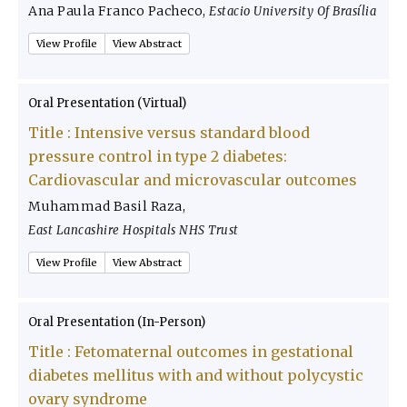
Ana Paula Franco Pacheco
,
Estacio University Of Brasília
View Profile
View Abstract
Oral Presentation (Virtual)
Title :
Intensive versus standard blood
pressure control in type 2 diabetes:
Cardiovascular and microvascular outcomes
Muhammad Basil Raza
,
East Lancashire Hospitals NHS Trust
View Profile
View Abstract
Oral Presentation (In-Person)
Title :
Fetomaternal outcomes in gestational
diabetes mellitus with and without polycystic
ovary syndrome