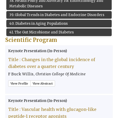
38
.
Health Policy and Advocacy for Endocrinology and
Metabolic Diseases
39
.
Global Trends in Diabetes and Endocrine Disorders
40
.
Diabetes in Aging Populations
41
.
The Gut Microbiome and Diabetes
Scientific Program
Keynote Presentation (In-Person)
Title :
Changes in the global incidence of
diabetes over a quarter century
F Buck Willis
,
Christian College Of Medicine
View Profile
View Abstract
Keynote Presentation (In-Person)
Title :
Vascular health with glucagon-like
peptide-1 receptor agonists