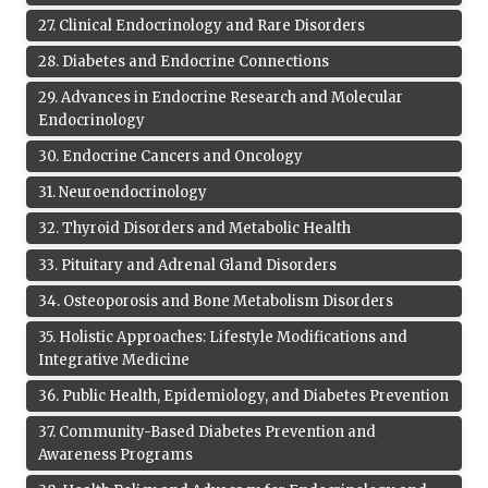
27
.
Clinical Endocrinology and Rare Disorders
28
.
Diabetes and Endocrine Connections
29
.
Advances in Endocrine Research and Molecular
Endocrinology
30
.
Endocrine Cancers and Oncology
31
.
Neuroendocrinology
32
.
Thyroid Disorders and Metabolic Health
33
.
Pituitary and Adrenal Gland Disorders
34
.
Osteoporosis and Bone Metabolism Disorders
35
.
Holistic Approaches: Lifestyle Modifications and
Integrative Medicine
36
.
Public Health, Epidemiology, and Diabetes Prevention
37
.
Community-Based Diabetes Prevention and
Awareness Programs