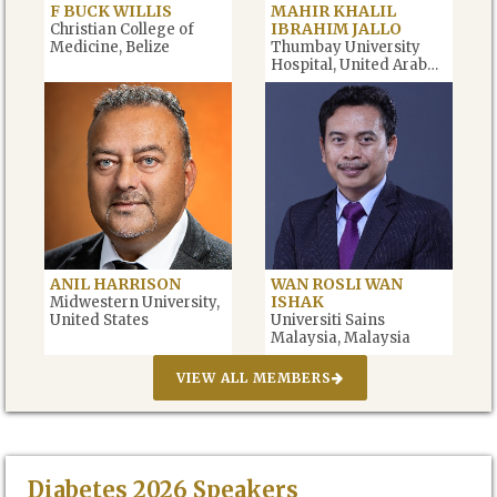
F BUCK WILLIS
MAHIR KHALIL
IBRAHIM JALLO
Christian College of
Medicine, Belize
Thumbay University
Hospital, United Arab
Emirates
ANIL HARRISON
WAN ROSLI WAN
ISHAK
Midwestern University,
United States
Universiti Sains
Malaysia, Malaysia
VIEW ALL MEMBERS
Diabetes
2026
Speakers