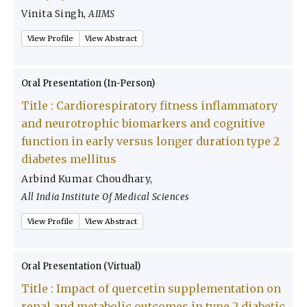
Vinita Singh
,
AIIMS
View Profile
View Abstract
Oral Presentation (In-Person)
Title :
Cardiorespiratory fitness inflammatory
and neurotrophic biomarkers and cognitive
function in early versus longer duration type 2
diabetes mellitus
Arbind Kumar Choudhary
,
All India Institute Of Medical Sciences
View Profile
View Abstract
Oral Presentation (Virtual)
Title :
Impact of quercetin supplementation on
renal and metabolic outcomes in type 2 diabetic