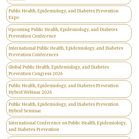
Public Health, Epidemiology, and Diabetes Prevention
Expo
Upcoming Public Health, Epidemiology, and Diabetes
Prevention Conference
International Public Health, Epidemiology, and Diabetes
Prevention Conferences
Global Public Health, Epidemiology, and Diabetes
Prevention Congress 2026
Public Health, Epidemiology, and Diabetes Prevention
Hybrid Webinar 2026
Public Health, Epidemiology, and Diabetes Prevention
Hybrid Seminar
International Conference on Public Health, Epidemiology,
and Diabetes Prevention