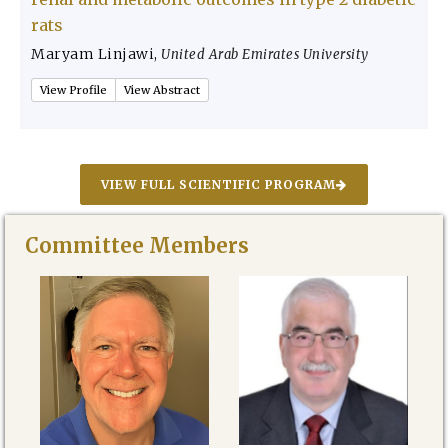
rats
Maryam Linjawi
,
United Arab Emirates University
View Profile
View Abstract
VIEW FULL SCIENTIFIC PROGRAM
Committee Members