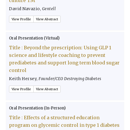
culture TM
David Navazio
,
Gentell
View Profile
View Abstract
Oral Presentation (Virtual)
Title :
Beyond the prescription: Using GLP 1
science and lifestyle coaching to prevent
prediabetes and support long term blood sugar
control
Keith Hersey
,
Founder/CEO Destroying Diabetes
View Profile
View Abstract
Oral Presentation (In-Person)
Title :
Effects of a structured education
program on glycemic control in type 1 diabetes