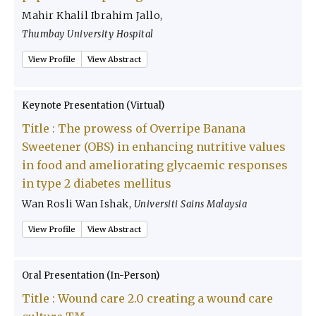
Mahir Khalil Ibrahim Jallo
,
Thumbay University Hospital
View Profile
View Abstract
Keynote Presentation (Virtual)
Title :
The prowess of Overripe Banana
Sweetener (OBS) in enhancing nutritive values
in food and ameliorating glycaemic responses
in type 2 diabetes mellitus
Wan Rosli Wan Ishak
,
Universiti Sains Malaysia
View Profile
View Abstract
Oral Presentation (In-Person)
Title :
Wound care 2.0 creating a wound care