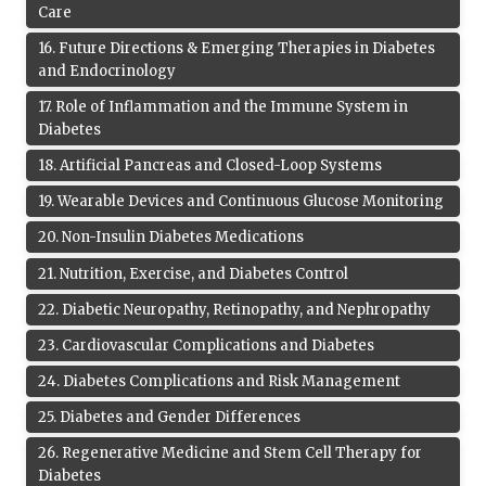
Care
16
.
Future Directions & Emerging Therapies in Diabetes
and Endocrinology
17
.
Role of Inflammation and the Immune System in
Diabetes
18
.
Artificial Pancreas and Closed-Loop Systems
19
.
Wearable Devices and Continuous Glucose Monitoring
20
.
Non-Insulin Diabetes Medications
21
.
Nutrition, Exercise, and Diabetes Control
22
.
Diabetic Neuropathy, Retinopathy, and Nephropathy
23
.
Cardiovascular Complications and Diabetes
24
.
Diabetes Complications and Risk Management
25
.
Diabetes and Gender Differences
26
.
Regenerative Medicine and Stem Cell Therapy for
Diabetes