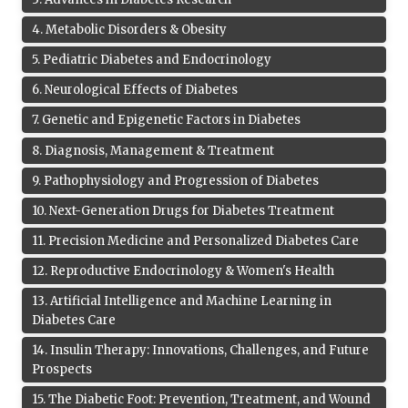
4
.
Metabolic Disorders & Obesity
5
.
Pediatric Diabetes and Endocrinology
6
.
Neurological Effects of Diabetes
7
.
Genetic and Epigenetic Factors in Diabetes
8
.
Diagnosis, Management & Treatment
9
.
Pathophysiology and Progression of Diabetes
10
.
Next-Generation Drugs for Diabetes Treatment
11
.
Precision Medicine and Personalized Diabetes Care
12
.
Reproductive Endocrinology & Women's Health
13
.
Artificial Intelligence and Machine Learning in
Diabetes Care
14
.
Insulin Therapy: Innovations, Challenges, and Future
Prospects
15
.
The Diabetic Foot: Prevention, Treatment, and Wound