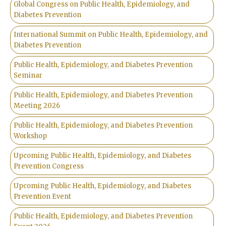
Global Congress on Public Health, Epidemiology, and
Diabetes Prevention
International Summit on Public Health, Epidemiology, and
Diabetes Prevention
Public Health, Epidemiology, and Diabetes Prevention
Seminar
Public Health, Epidemiology, and Diabetes Prevention
Meeting 2026
Public Health, Epidemiology, and Diabetes Prevention
Workshop
Upcoming Public Health, Epidemiology, and Diabetes
Prevention Congress
Upcoming Public Health, Epidemiology, and Diabetes
Prevention Event
Public Health, Epidemiology, and Diabetes Prevention