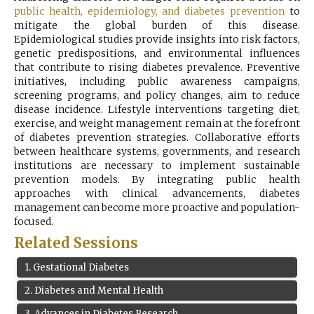
public health, epidemiology, and diabetes prevention
Register
to
mitigate the global burden of this disease.
Epidemiological studies provide insights into risk factors,
genetic predispositions, and environmental influences
that contribute to rising diabetes prevalence. Preventive
initiatives, including public awareness campaigns,
screening programs, and policy changes, aim to reduce
disease incidence. Lifestyle interventions targeting diet,
exercise, and weight management remain at the forefront
of diabetes prevention strategies. Collaborative efforts
between healthcare systems, governments, and research
institutions are necessary to implement sustainable
prevention models. By integrating public health
approaches with clinical advancements, diabetes
management can become more proactive and population-
focused.
Related Sessions
1
.
Gestational Diabetes
2
.
Diabetes and Mental Health
3
.
Advances in Diabetes Research