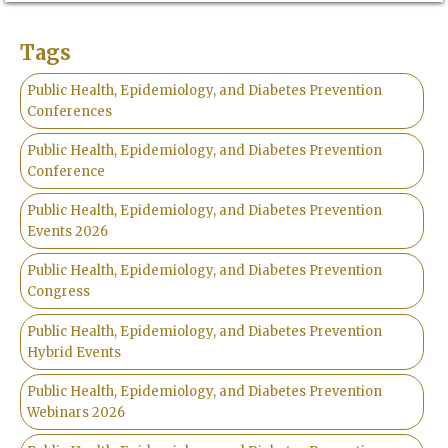
Tags
Public Health, Epidemiology, and Diabetes Prevention
Conferences
Public Health, Epidemiology, and Diabetes Prevention
Conference
Public Health, Epidemiology, and Diabetes Prevention
Events 2026
Public Health, Epidemiology, and Diabetes Prevention
Congress
Public Health, Epidemiology, and Diabetes Prevention
Hybrid Events
Public Health, Epidemiology, and Diabetes Prevention
Webinars 2026